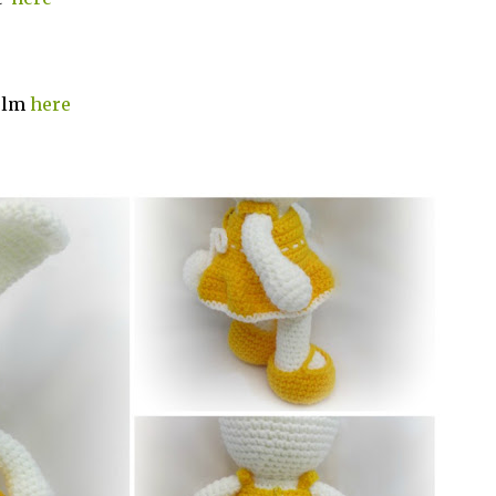
holm
here