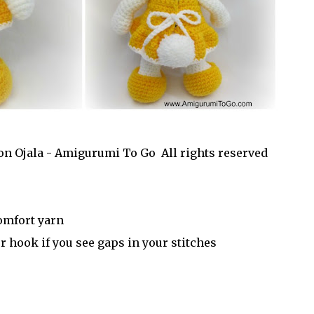
on Ojala - Amigurumi To Go All rights reserved
omfort yarn
 hook if you see gaps in your stitches