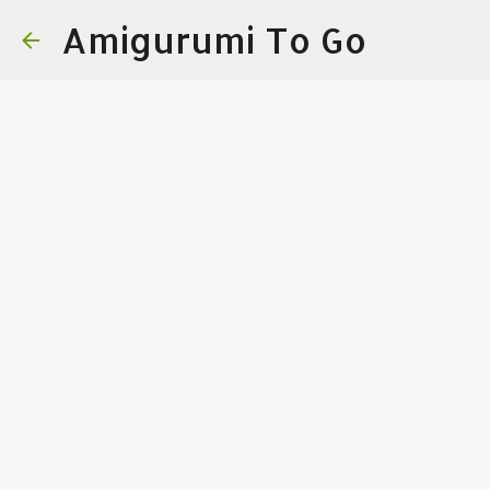
Amigurumi To Go