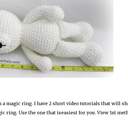
a magic ring. I have 2 short video tutorials that will s
c ring. Use the one that iseasiest for you. View 1st met