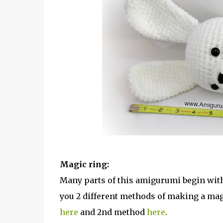
Magic ring:
Many parts of this amigurumi begin with 
you 2 different methods of making a magi
here
and 2nd method
here
.