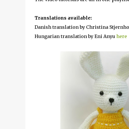
Translations available:
Danish translation by Christina Stjern
Hungarian translation by Eni Anyu
here