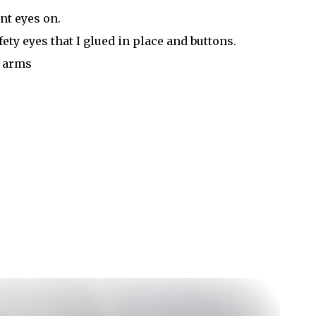
nt eyes on.
ty eyes that I glued in place and buttons.
d arms