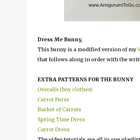
Dress Me Bunny,
This bunny is a modified version of my
V
that follows along in order with the writ
EXTRA PATTERNS FOR THE BUNNY
Overalls (boy clothes)
Carrot Purse
Basket of Carrots
Spring Time Dress
Carrot Dress
The video tutorials are all in one playli