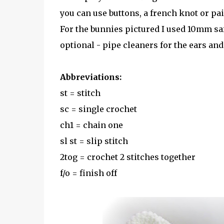
you can use buttons, a french knot or pai
For the bunnies pictured I used 10mm safe
optional - pipe cleaners for the ears an
Abbreviations:
st = stitch
sc = single crochet
ch1 = chain one
sl st = slip stitch
2tog = crochet 2 stitches together
f/o = finish off