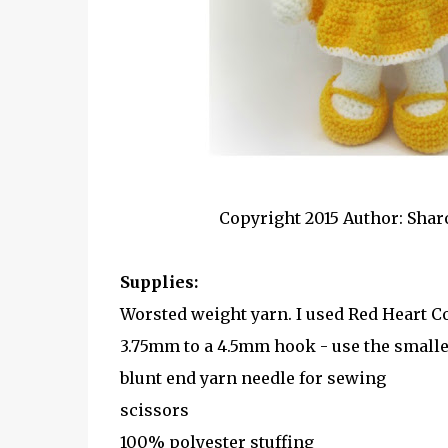
Copyright 2015 Author: Shar
Supplies:
Worsted weight yarn. I used Red Heart C
3.75mm to a 4.5mm hook - use the smaller
blunt end yarn needle for sewing
scissors
100% polyester stuffing