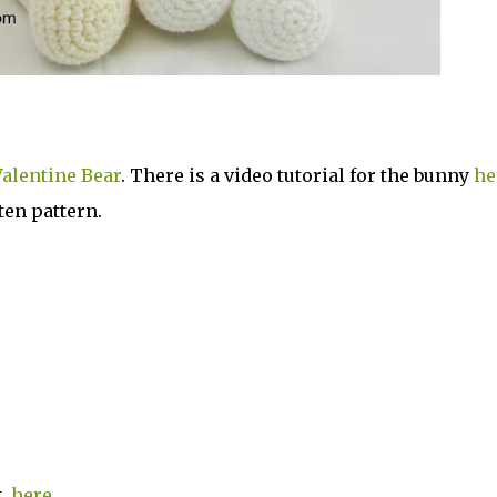
alentine Bear
. There is a video tutorial for the bunny
he
ten pattern.
st
here