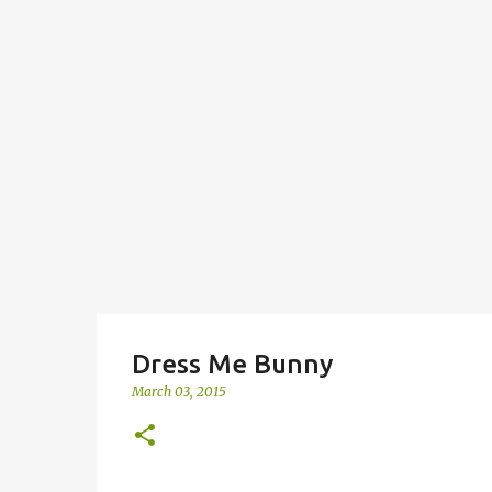
Dress Me Bunny
March 03, 2015