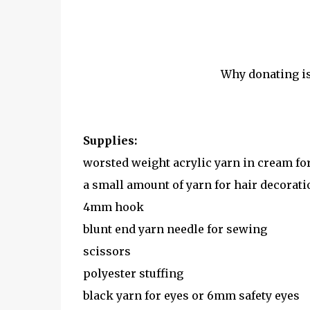
Why donating i
Supplies:
worsted weight acrylic yarn in cream for 
a small amount of yarn for hair decorati
4mm hook
blunt end yarn needle for sewing
scissors
polyester stuffing
black yarn for eyes or 6mm safety eyes