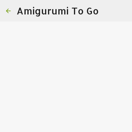
Amigurumi To Go