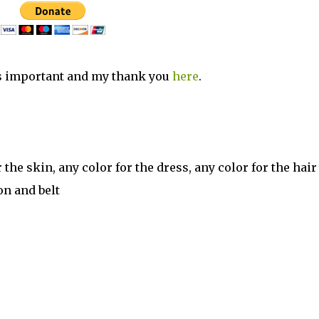
s important and my thank you
here
.
the skin, any color for the dress, any color for the hair
on and belt