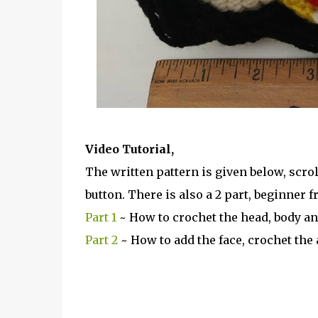
Video Tutorial,
The written pattern is given below, scrol
button. There is also a 2 part, beginner fr
Part 1
~ How to crochet the head, body an
Part 2
~ How to add the face, crochet the 