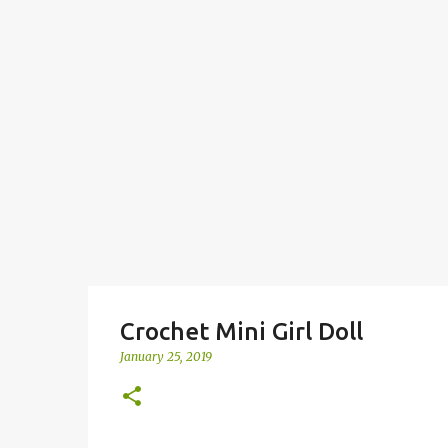
Crochet Mini Girl Doll
January 25, 2019