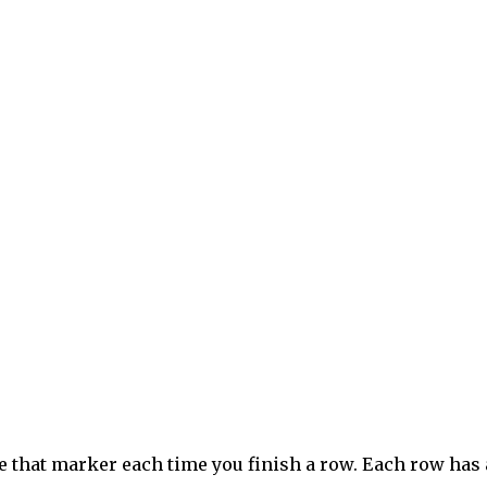
e that marker each time you finish a row. Each row has 