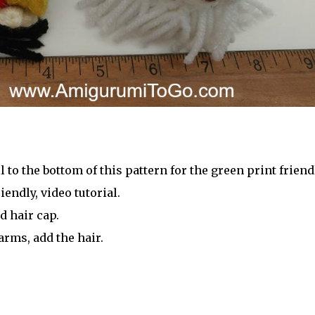
l to the bottom of this pattern for the green print friend
iendly, video tutorial.
d hair cap.
arms, add the hair.