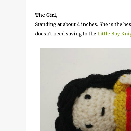
The Girl,
Standing at about 4 inches. She is the bes
doesn't need saving to the
Little Boy Kni