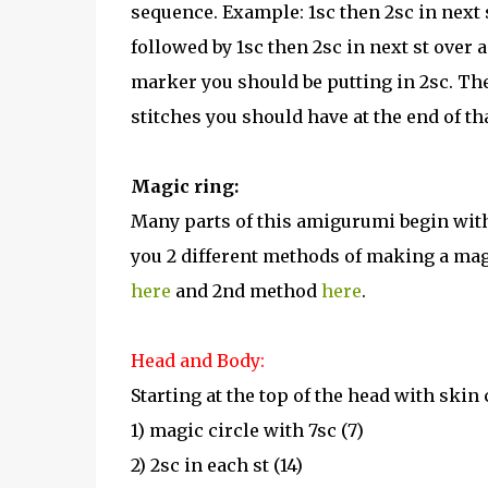
sequence. Example: 1sc then 2sc in next 
followed by 1sc then 2sc in next st over 
marker you should be putting in 2sc. The
stitches you should have at the end of th
Magic ring:
Many parts of this amigurumi begin with 
you 2 different methods of making a magi
here
and 2nd method
here
.
Head and Body:
Starting at the top of the head with skin 
1) magic circle with 7sc (7)
2) 2sc in each st (14)