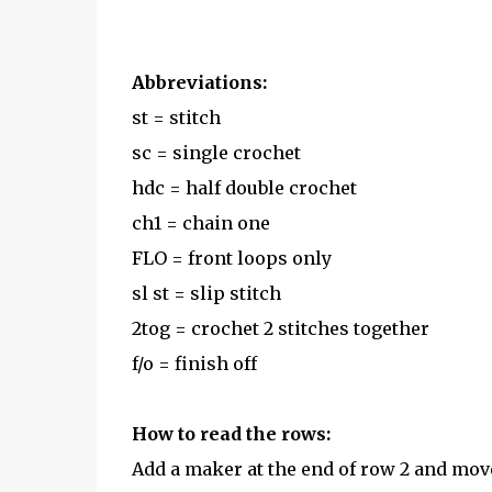
Abbreviations:
st = stitch
sc = single crochet
hdc = half double crochet
ch1 = chain one
FLO = front loops only
sl st = slip stitch
2tog = crochet 2 stitches together
f/o = finish off
How to read the rows:
Add a maker at the end of row 2 and mov