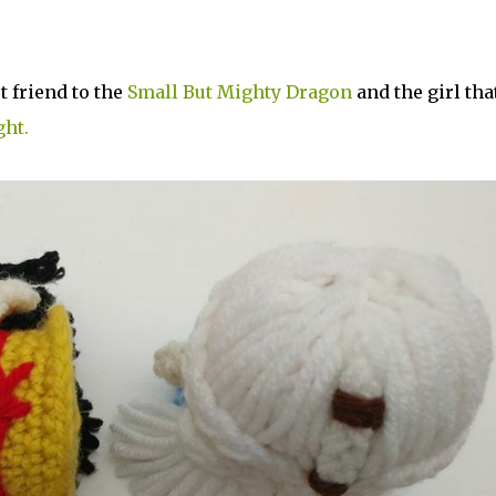
t friend to the
Small But Mighty Dragon
and the girl tha
ght.