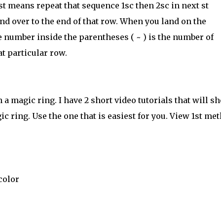
st means repeat that sequence 1sc then 2sc in next st
and over to the end of that row. When you land on the
 number inside the parentheses ( ~ ) is the number of
at particular row.
a magic ring. I have 2 short video tutorials that will s
c ring. Use the one that is easiest for you. View 1st me
color