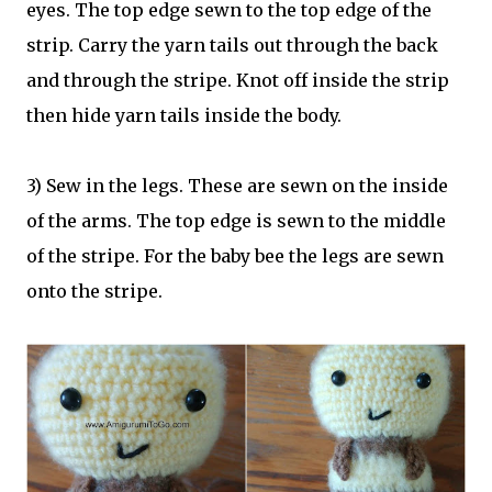
eyes. The top edge sewn to the top edge of the
strip. Carry the yarn tails out through the back
and through the stripe. Knot off inside the strip
then hide yarn tails inside the body.
3) Sew in the legs. These are sewn on the inside
of the arms. The top edge is sewn to the middle
of the stripe. For the baby bee the legs are sewn
onto the stripe.