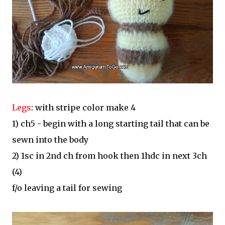
Legs
: with stripe color make 4
1) ch5 - begin with a long starting tail that can be
sewn into the body
2) 1sc in 2nd ch from hook then 1hdc in next 3ch
(4)
f/o leaving a tail for sewing