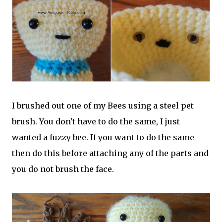
I brushed out one of my Bees using a steel pet
brush. You don't have to do the same, I just
wanted a fuzzy bee. If you want to do the same
then do this before attaching any of the parts and
you do not brush the face.