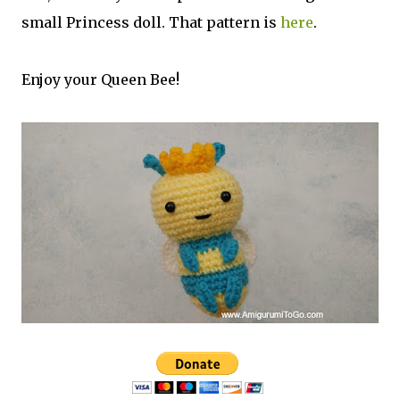
small Princess doll. That pattern is
here
.
Enjoy your Queen Bee!