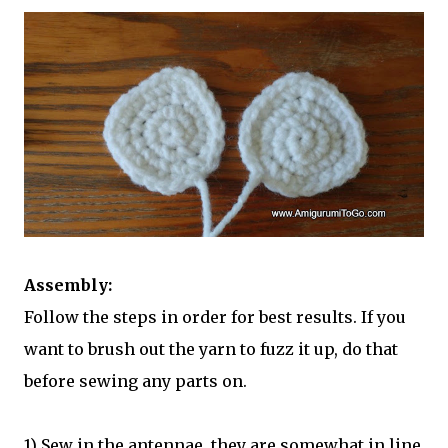
Assembly:
Follow the steps in order for best results. If you
want to brush out the yarn to fuzz it up, do that
before sewing any parts on.
1) Sew in the antennae, they are somewhat in line