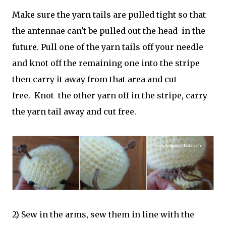
Make sure the yarn tails are pulled tight so that
the antennae can't be pulled out the head in the
future. Pull one of the yarn tails off your needle
and knot off the remaining one into the stripe
then carry it away from that area and cut
free. Knot the other yarn off in the stripe, carry
the yarn tail away and cut free.
2) Sew in the arms, sew them in line with the