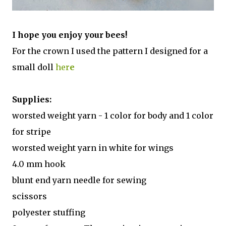
I hope you enjoy your bees!
For the crown I used the pattern I designed for a
small doll
her
e
Supplies:
worsted weight yarn - 1 color for body and 1 color
for stripe
worsted weight yarn in white for wings
4.0 mm hook
blunt end yarn needle for sewing
scissors
polyester stuffing