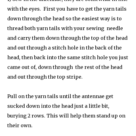
with the eyes. First you have to get the yarn tails
down through the head so the easiest way is to
thread both yarn tails with your sewing needle
and carry them down through the top of the head
and out through a stitch hole in the back of the
head, then back into the same stitch hole you just
came out of, down through the rest of the head
and out through the top stripe.
Pull on the yarn tails until the antennae get
sucked down into the head just a little bit,
burying 2 rows. This will help them stand up on
their own.