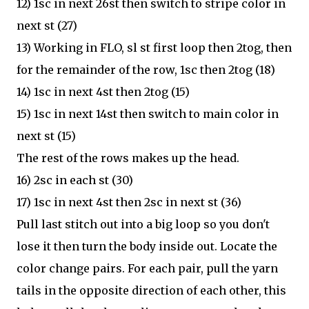
12) 1sc in next 26st then switch to stripe color in
next st (27)
13) Working in FLO, sl st first loop then 2tog, then
for the remainder of the row, 1sc then 2tog (18)
14) 1sc in next 4st then 2tog (15)
15) 1sc in next 14st then switch to main color in
next st (15)
The rest of the rows makes up the head.
16) 2sc in each st (30)
17) 1sc in next 4st then 2sc in next st (36)
Pull last stitch out into a big loop so you don't
lose it then turn the body inside out. Locate the
color change pairs. For each pair, pull the yarn
tails in the opposite direction of each other, this