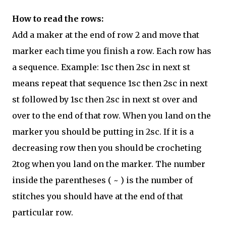
How to read the rows:
Add a maker at the end of row 2 and move that
marker each time you finish a row. Each row has
a sequence. Example: 1sc then 2sc in next st
means repeat that sequence 1sc then 2sc in next
st followed by 1sc then 2sc in next st over and
over to the end of that row. When you land on the
marker you should be putting in 2sc. If it is a
decreasing row then you should be crocheting
2tog when you land on the marker. The number
inside the parentheses ( ~ ) is the number of
stitches you should have at the end of that
particular row.