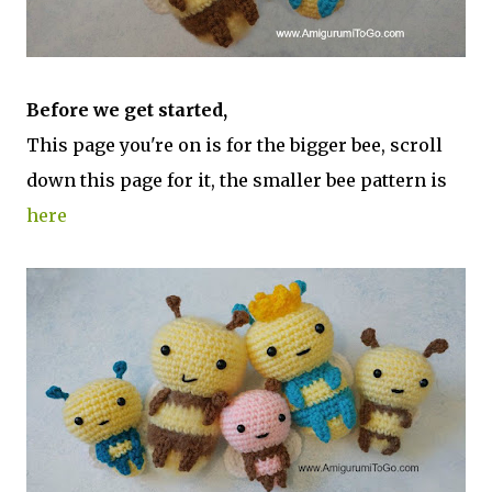
Before we get started,
This page you're on is for the bigger bee, scroll
down this page for it, the smaller bee pattern is
here