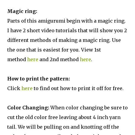
Magic ring:
Parts of this amigurumi begin with a magic ring.
I have 2 short video tutorials that will show you 2
different methods of making a magic ring. Use
the one that is easiest for you. View 1st
method
here
and 2nd method
here
.
How to print the pattern:
Click
here
to find out how to print it off for free.
Color Changing:
When color changing be sure to
cut the old color free leaving about 4 inch yarn
tail. We will be pulling on and knotting off the