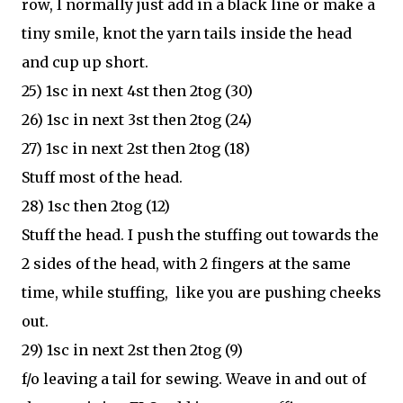
row, I normally just add in a black line or make a
tiny smile, knot the yarn tails inside the head
and cup up short.
25) 1sc in next 4st then 2tog (30)
26) 1sc in next 3st then 2tog (24)
27) 1sc in next 2st then 2tog (18)
Stuff most of the head.
28) 1sc then 2tog (12)
Stuff the head. I push the stuffing out towards the
2 sides of the head, with 2 fingers at the same
time, while stuffing, like you are pushing cheeks
out.
29) 1sc in next 2st then 2tog (9)
f/o leaving a tail for sewing. Weave in and out of