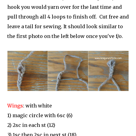
hook you would yarn over for the last time and
pull through all 4 loops to finish off. Cut free and
leave a tail for sewing. It should look similar to
the first photo on the left below once you've f/o.
Wings
: with white
1) magic circle with 6sc (6)
2) 2sc in each st (12)
3) 1sc then 2sc in next st (18)