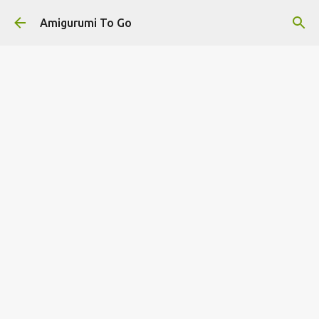
Skip to main content
Amigurumi To Go