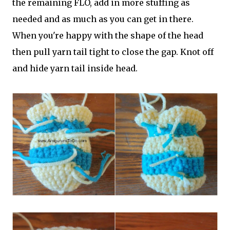
the remaining FLO, add in more stuffing as
needed and as much as you can get in there.
When you're happy with the shape of the head
then pull yarn tail tight to close the gap. Knot off
and hide yarn tail inside head.