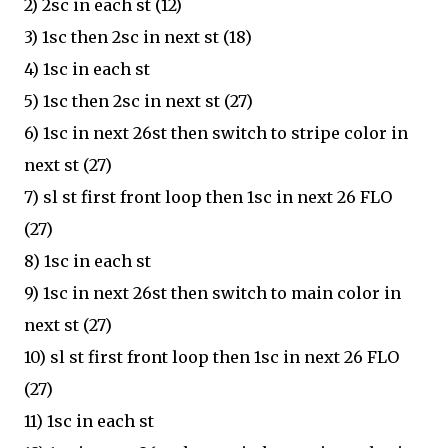
2) 2sc in each st (12)
3) 1sc then 2sc in next st (18)
4) 1sc in each st
5) 1sc then 2sc in next st (27)
6) 1sc in next 26st then switch to stripe color in
next st (27)
7) sl st first front loop then 1sc in next 26 FLO
(27)
8) 1sc in each st
9) 1sc in next 26st then switch to main color in
next st (27)
10) sl st first front loop then 1sc in next 26 FLO
(27)
11) 1sc in each st