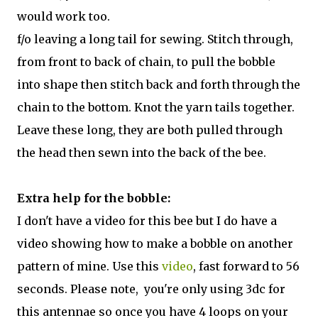
would work too.
f/o leaving a long tail for sewing. Stitch through,
from front to back of chain, to pull the bobble
into shape then stitch back and forth through the
chain to the bottom. Knot the yarn tails together.
Leave these long, they are both pulled through
the head then sewn into the back of the bee.
Extra help for the bobble:
I don't have a video for this bee but I do have a
video showing how to make a bobble on another
pattern of mine. Use this
video
, fast forward to 56
seconds. Please note, you're only using 3dc for
this antennae so once you have 4 loops on your