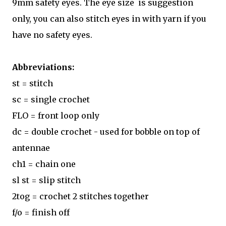
9mm safety eyes. The eye size is suggestion
only, you can also stitch eyes in with yarn if you
have no safety eyes.
Abbreviations:
st = stitch
sc = single crochet
FLO = front loop only
dc = double crochet - used for bobble on top of
antennae
ch1 = chain one
sl st = slip stitch
2tog = crochet 2 stitches together
f/o = finish off