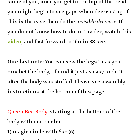
some of you, once you get to the top of the head
you might begin to see gaps when decreasing. If
this is the case then do the
invisible decrease
. If
you do not know how to do an inv dec, watch this
video
, and fast forward to 16min 38 sec.
One last note:
You can sew the legs in as you
crochet the body, I found it just as easy to do it
after the body was stuffed. Please see assembly
instructions at the bottom of this page.
Queen Bee Body:
starting at the bottom of the
body with main color
1) magic circle with 6sc (6)