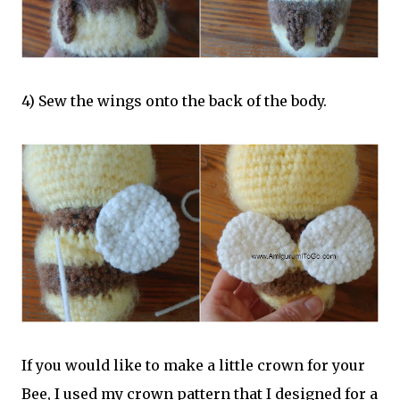
4) Sew the wings onto the back of the body.
If you would like to make a little crown for your
Bee, I used my crown pattern that I designed for a