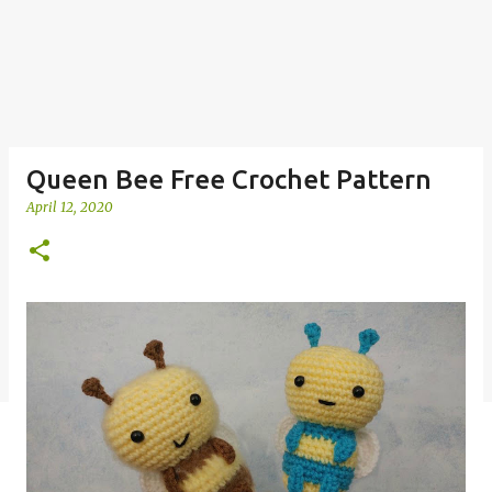
Queen Bee Free Crochet Pattern
April 12, 2020