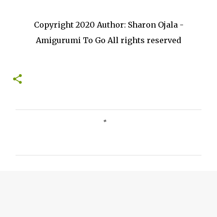
Copyright 2020 Author: Sharon Ojala -
Amigurumi To Go All rights reserved
C
o
m
m
e
n
t