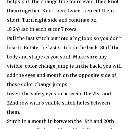
helps pull the change line more even, then knot
them together. Knot them twice then cut them
short. Turn right side and continue on.
18-24) 1sc in each st for 7 rows
Pull the last stitch out into a big loop so you don't
lose it. Rotate the last stitch to the back. Stuff the
body and shape as you stuff. Make sure any
visible color change jump is in the back, you will
add the eyes and mouth on the opposite side of
those color change jumps.
Insert the safety eyes in between the 21st and
22nd row with 5 visible stitch holes between
them.
Stitch in a mouth in between the 19th and 20th