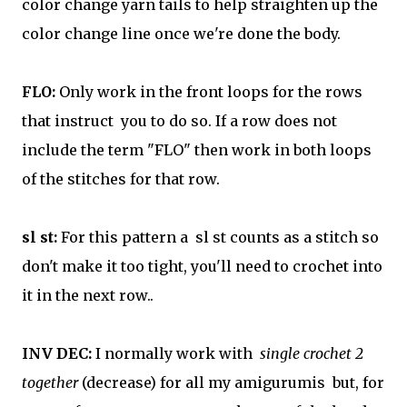
color change yarn tails to help straighten up the
color change line once we're done the body.
FLO:
Only work in the front loops for the rows
that instruct you to do so. If a row does not
include the term "FLO" then work in both loops
of the stitches for that row.
sl st:
For this pattern a sl st counts as a stitch so
don't make it too tight, you'll need to crochet into
it in the next row..
INV DEC:
I normally work with
single crochet 2
together
(decrease) for all my amigurumis but, for