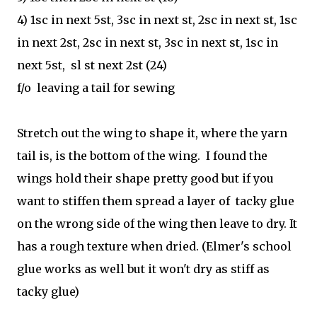
4) 1sc in next 5st, 3sc in next st, 2sc in next st, 1sc
in next 2st, 2sc in next st, 3sc in next st, 1sc in
next 5st, sl st next 2st (24)
f/o leaving a tail for sewing
Stretch out the wing to shape it, where the yarn
tail is, is the bottom of the wing. I found the
wings hold their shape pretty good but if you
want to stiffen them spread a layer of tacky glue
on the wrong side of the wing then leave to dry. It
has a rough texture when dried. (Elmer's school
glue works as well but it won't dry as stiff as
tacky glue)