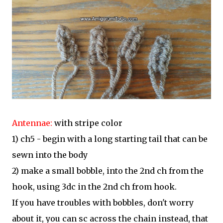
Antennae:
with stripe color
1) ch5 - begin with a long starting tail that can be
sewn into the body
2) make a small bobble, into the 2nd ch from the
hook, using 3dc in the 2nd ch from hook.
If you have troubles with bobbles, don't worry
about it, you can sc across the chain instead, that