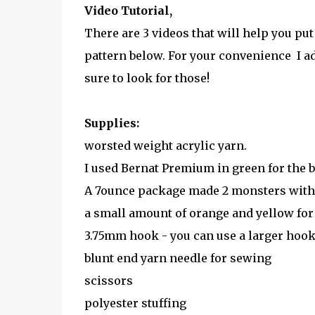
Video Tutorial,
There are 3 videos that will help you put
pattern below. For your convenience I ad
sure to look for those!
Supplies:
worsted weight acrylic yarn.
I used Bernat Premium in green for the b
A 7ounce package made 2 monsters with lo
a small amount of orange and yellow for 
3.75mm hook - you can use a larger hook, 
blunt end yarn needle for sewing
scissors
polyester stuffing