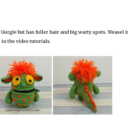
 Gurgle but has fuller hair and big warty spots. Weasel i
in the video tutorials.