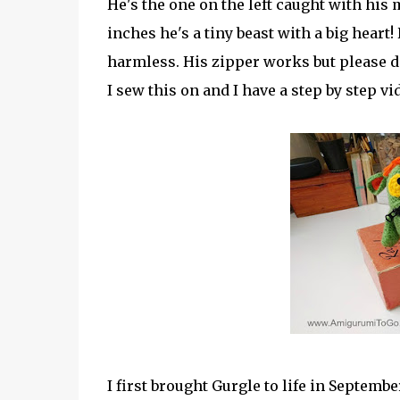
He's the one on the left caught with his m
inches he's a tiny beast with a big heart!
harmless. His zipper works but please do 
I sew this on and I have a step by step vid
I first brought Gurgle to life in Septembe