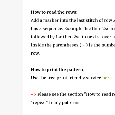
How to read the rows:
Add a marker into the last stitch of row
has a sequence. Example: 1sc then 2sc in
followed by 1sc then 2sc in next st over 
inside the parentheses ( ~ ) is the numbe
row.
How to print the pattern,
Use the free print friendly service
here
~>
Please see the section "How to read ro
"repeat" in my patterns.