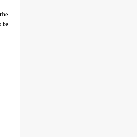
 the
o be