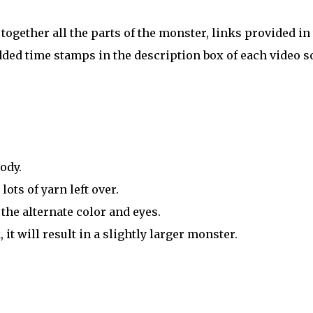
 together all the parts of the monster, links provided in
ded time stamps in the description box of each video s
ody.
ts of yarn left over.
the alternate color and eyes.
it will result in a slightly larger monster.