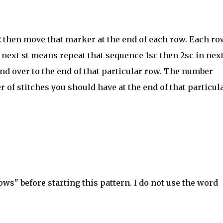
 2 then move that marker at the end of each row. Each ro
 next st means repeat that sequence 1sc then 2sc in next
and over to the end of that particular row. The number
r of stitches you should have at the end of that particul
ws" before starting this pattern. I do not use the word