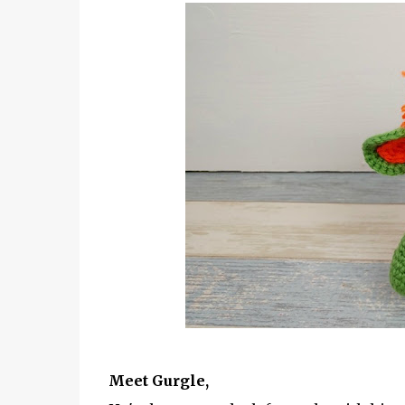
Meet Gurgle,