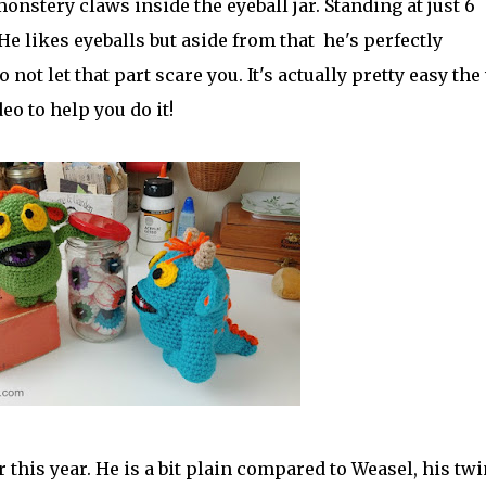
onstery claws inside the eyeball jar. Standing at just 6
 He likes eyeballs but aside from that he's perfectly
not let that part scare you. It's actually pretty easy the
eo to help you do it!
r this year. He is a bit plain compared to Weasel, his twi