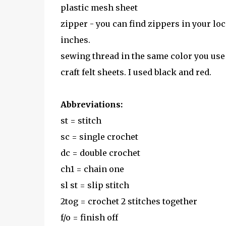
plastic mesh sheet
zipper - you can find zippers in your loca
inches.
sewing thread in the same color you use
craft felt sheets. I used black and red.
Abbreviations:
st = stitch
sc = single crochet
dc = double crochet
ch1 = chain one
sl st = slip stitch
2tog = crochet 2 stitches together
f/o = finish off