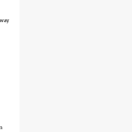
 way
n