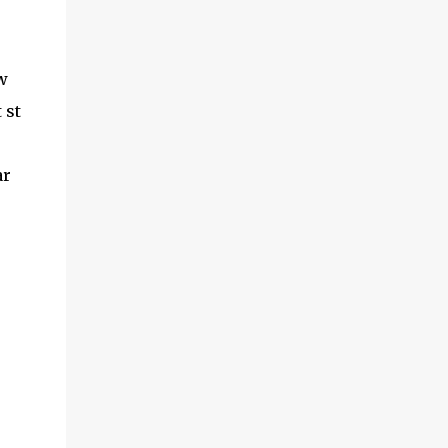
w
 st
ar