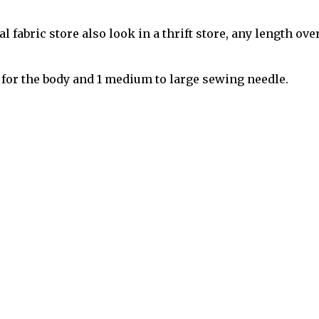
l fabric store also look in a thrift store, any length ove
 for the body and 1 medium to large sewing needle.