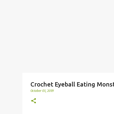
Crochet Eyeball Eating Mons
October 01, 2019