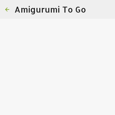
Amigurumi To Go