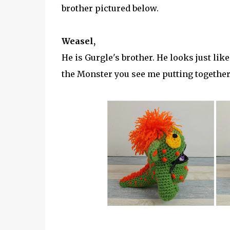
brother pictured below.
Weasel,
He is Gurgle's brother. He looks just like
the Monster you see me putting together 