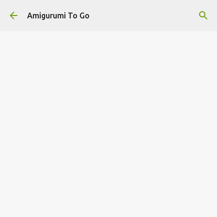
Skip to main content
Amigurumi To Go