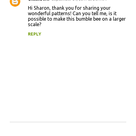
e
Hi Sharon, thank you for sharing your
n
wonderful patterns! Can you tell me, is it
possible to make this bumble bee on a larger
t
scale?
s
REPLY
P