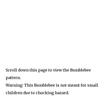
Scroll down this page to view the Bumblebee
pattern.
Warning: This Bumblebee is not meant for small
children due to chocking hazard.