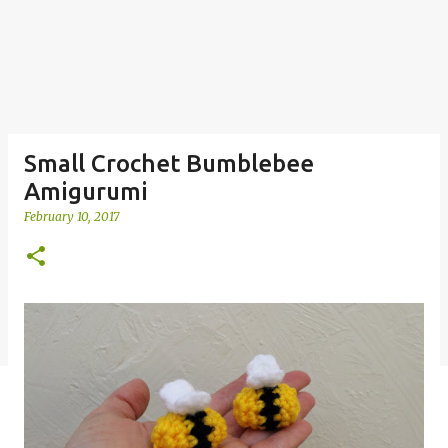
Small Crochet Bumblebee
Amigurumi
February 10, 2017