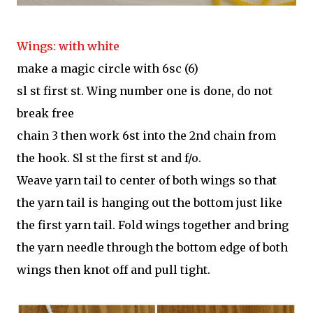
Wings: with white
make a magic circle with 6sc (6)
sl st first st. Wing number one is done, do not
break free
chain 3 then work 6st into the 2nd chain from
the hook. Sl st the first st and f/o.
Weave yarn tail to center of both wings so that
the yarn tail is hanging out the bottom just like
the first yarn tail. Fold wings together and bring
the yarn needle through the bottom edge of both
wings then knot off and pull tight.