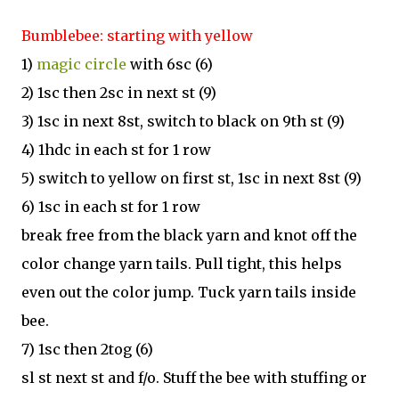
Bumblebee: starting with yellow
1)
magic circle
with 6sc (6)
2) 1sc then 2sc in next st (9)
3) 1sc in next 8st, switch to black on 9th st (9)
4) 1hdc in each st for 1 row
5) switch to yellow on first st, 1sc in next 8st (9)
6) 1sc in each st for 1 row
break free from the black yarn and knot off the
color change yarn tails. Pull tight, this helps
even out the color jump. Tuck yarn tails inside
bee.
7) 1sc then 2tog (6)
sl st next st and f/o. Stuff the bee with stuffing or