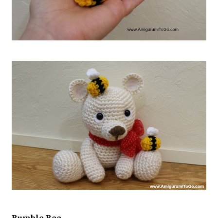
Bumble Bee,