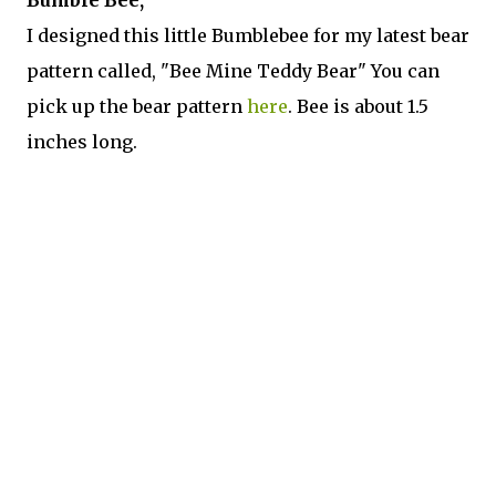
I designed this little Bumblebee for my latest bear
pattern called, "Bee Mine Teddy Bear" You can
pick up the bear pattern
here
. Bee is about 1.5
inches long.