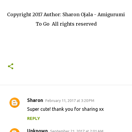
Copyright 2017 Author: Sharon Ojala - Amigurumi
To Go All rights reserved
Sharon
February 11, 2017 at 3:20 PM
C
Super cute! thank you for sharing xx
o
REPLY
m
m
Unknown
September 21, 2017 at 2:01 AM