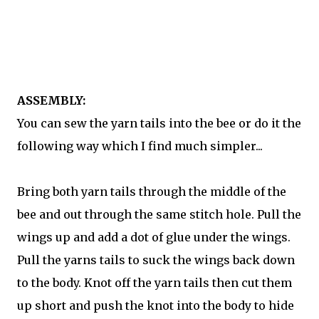
ASSEMBLY:
You can sew the yarn tails into the bee or do it the
following way which I find much simpler...
Bring both yarn tails through the middle of the
bee and out through the same stitch hole. Pull the
wings up and add a dot of glue under the wings.
Pull the yarns tails to suck the wings back down
to the body. Knot off the yarn tails then cut them
up short and push the knot into the body to hide