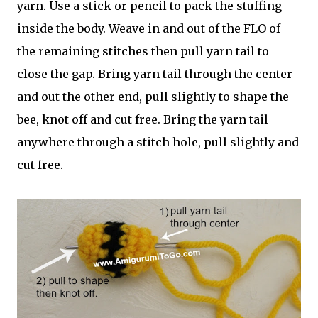
yarn. Use a stick or pencil to pack the stuffing
inside the body. Weave in and out of the FLO of
the remaining stitches then pull yarn tail to
close the gap. Bring yarn tail through the center
and out the other end, pull slightly to shape the
bee, knot off and cut free. Bring the yarn tail
anywhere through a stitch hole, pull slightly and
cut free.