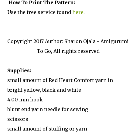
How To Print The Pattern:
Use the free service found
here.
Copyright 2017 Author: Sharon Ojala - Amigurumi
To Go, All rights reserved
Supplies:
small amount of Red Heart Comfort yarn in
bright yellow, black and white
4.00 mm hook
blunt end yarn needle for sewing
scissors
small amount of stuffing or yarn