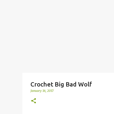
Crochet Big Bad Wolf
January 16, 2017