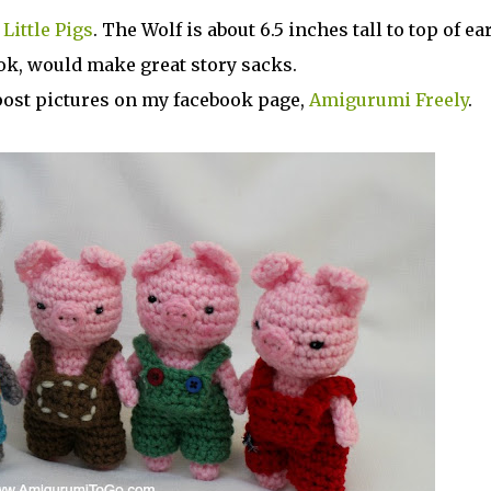
Little Pigs
. The Wolf is about 6.5 inches tall to top of ear
ok, would make great story sacks.
e post pictures on my facebook page,
Amigurumi Freely
.