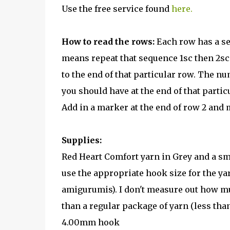
Use the free service found
here.
How to read the rows:
Each row has a se
means repeat that sequence 1sc then 2sc i
to the end of that particular row. The nu
you should have at the end of that partic
Add in a marker at the end of row 2 and 
Supplies:
Red Heart Comfort yarn in Grey and a sma
use the appropriate hook size for the ya
amigurumis). I don't measure out how mu
than a regular package of yarn (less than
4.00mm hook