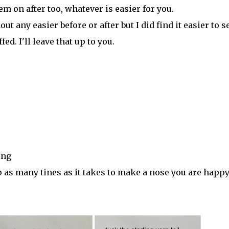
em on after too, whatever is easier for you.
nout any easier before or after but I did find it easier to 
ed. I'll leave that up to you.
ing
 as many tines as it takes to make a nose you are happ