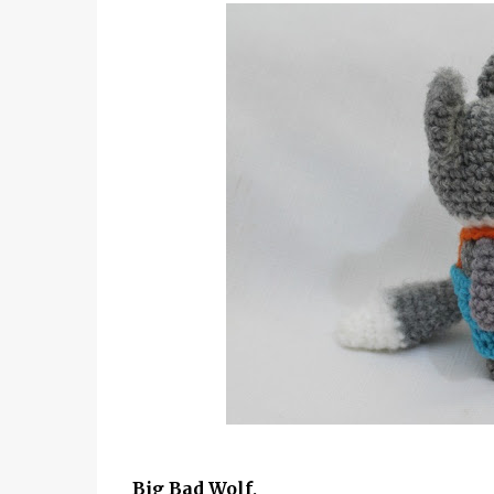
Big Bad Wolf,