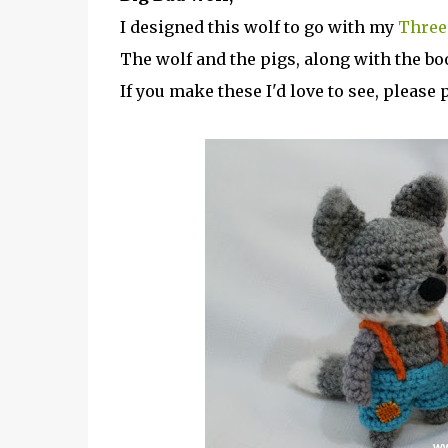
I designed this wolf to go with my
Three 
The wolf and the pigs, along with the bo
If you make these I'd love to see, pleas