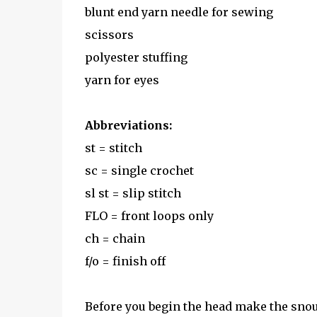
blunt end yarn needle for sewing
scissors
polyester stuffing
yarn for eyes
Abbreviations:
st = stitch
sc = single crochet
sl st = slip stitch
FLO = front loops only
ch = chain
f/o = finish off
Before you begin the head make the sno