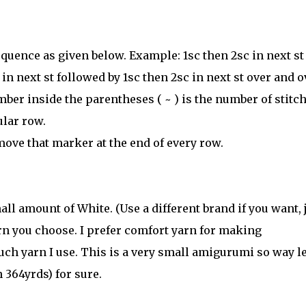
quence as given below. Example: 1sc then 2sc in next st
n next st followed by 1sc then 2sc in next st over and o
mber inside the parentheses ( ~ ) is the number of stitc
ular row.
move that marker at the end of every row.
ll amount of White. (Use a different brand if you want, 
rn you choose. I prefer comfort yarn for making
ch yarn I use. This is a very small amigurumi so way l
 364yrds) for sure.