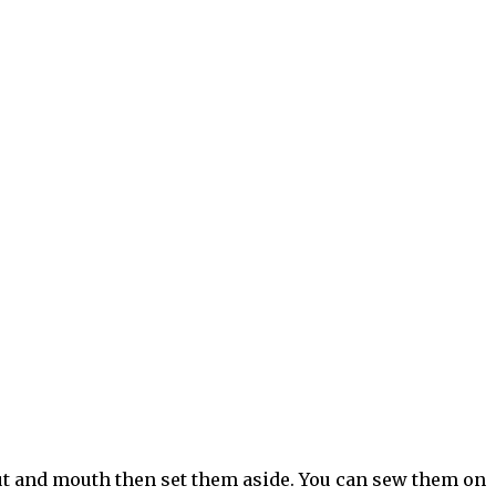
ut and mouth then set them aside. You can sew them on