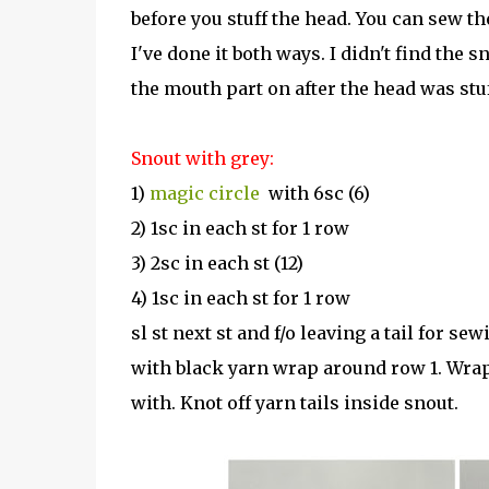
before you stuff the head. You can sew th
I've done it both ways. I didn't find the s
the mouth part on after the head was stuff
Snout with grey:
1)
magic circle
with 6sc (6)
2) 1sc in each st for 1 row
3) 2sc in each st (12)
4) 1sc in each st for 1 row
sl st next st and f/o leaving a tail for sew
with black yarn wrap around row 1. Wrap
with. Knot off yarn tails inside snout.