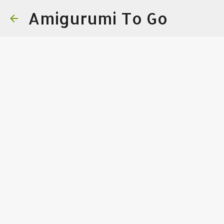
Amigurumi To Go