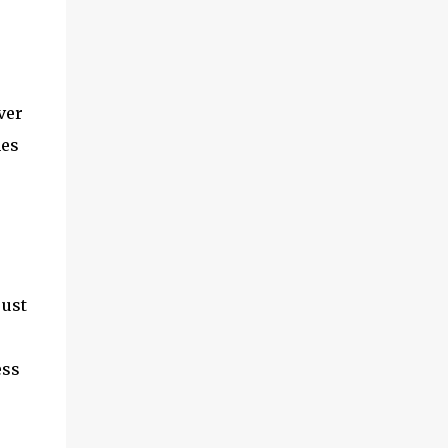
ver
hes
just
ess