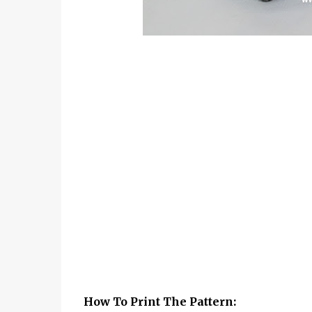
How To Print The Pattern: