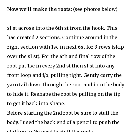
Now we'll make the roots:
(see photos below)
sl st across into the 6th st from the hook. This
has created 2 sections. Continue around in the
right section with 1sc in next 6st for 3 rows (skip
over the sl st). For the 4th and final row of the
root put 1sc in every 2nd st then sl st into any
front loop and f/o, pulling tight. Gently carry the
yarn tail down through the root and into the body
to hide it. Reshape the root by pulling on the tip
to get it back into shape.
Before starting the 2nd root be sure to stuff the
body. I used the back end of a pencil to push the
stuffing in.No need to stuff the roots.