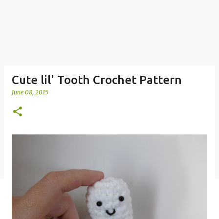
Cute lil' Tooth Crochet Pattern
June 08, 2015