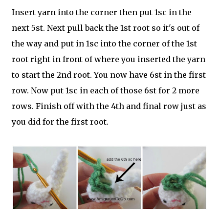
Insert yarn into the corner then put 1sc in the
next 5st. Next pull back the 1st root so it's out of
the way and put in 1sc into the corner of the 1st
root right in front of where you inserted the yarn
to start the 2nd root. You now have 6st in the first
row. Now put 1sc in each of those 6st for 2 more
rows. Finish off with the 4th and final row just as
you did for the first root.