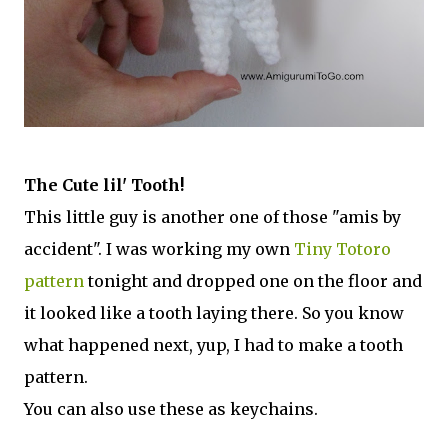
The Cute lil' Tooth!
This little guy is another one of those "amis by
accident". I was working my own
Tiny Totoro
pattern
tonight and dropped one on the floor and
it looked like a tooth laying there. So you know
what happened next, yup, I had to make a tooth
pattern.
You can also use these as keychains.