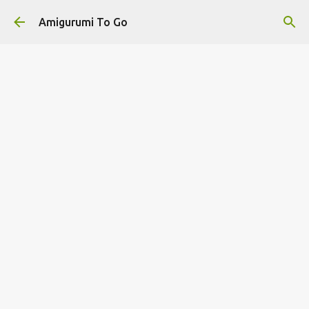
Skip to main content
Amigurumi To Go