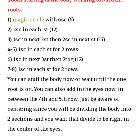
roots:
1)
magic circle
with 6sc (6)
2) 2sc in each st (12)
3) 1sc in next 3st then 2sc in next st (15)
4-5) 1sc in each st for 2 rows
6) 1sc in next 3st then 2tog (12)
7-8) 1sc in each st for 2 rows
You can stuff the body now or wait until the one
root is on. You can also add in the eyes now, in
between the 4th and 5th row. Just be aware of
centering since you will be dividing the body into
2 sections and you want that divide to be right in
the center of the eyes.