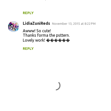
REPLY
LidiaZuniReds
November 13, 2015 at 8:22 PM
Awww! So cute!
Thanks forma the psttern.
Lovely work! ������
REPLY