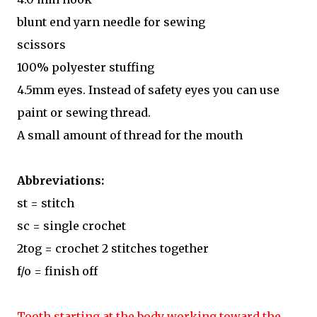
blunt end yarn needle for sewing
scissors
100% polyester stuffing
4.5mm eyes. Instead of safety eyes you can use
paint or sewing thread.
A small amount of thread for the mouth
Abbreviations:
st = stitch
sc = single crochet
2tog = crochet 2 stitches together
f/o = finish off
Tooth starting at the body working toward the