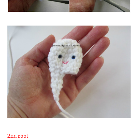
2nd root: