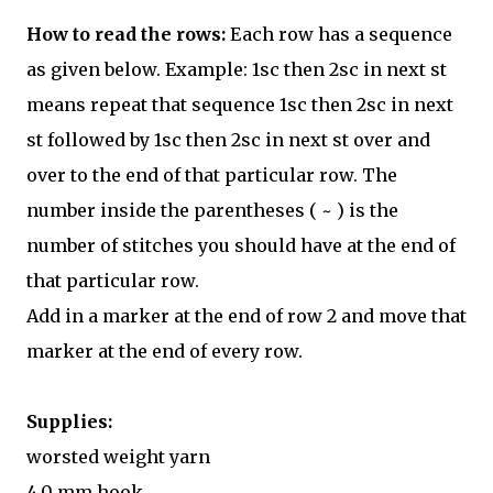
How to read the rows:
Each row has a sequence
as given below. Example: 1sc then 2sc in next st
means repeat that sequence 1sc then 2sc in next
st followed by 1sc then 2sc in next st over and
over to the end of that particular row. The
number inside the parentheses ( ~ ) is the
number of stitches you should have at the end of
that particular row.
Add in a marker at the end of row 2 and move that
marker at the end of every row.
Supplies:
worsted weight yarn
4.0 mm hook