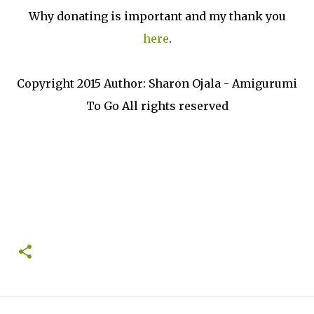
Why donating is important and my thank you
here
.
Copyright 2015 Author: Sharon Ojala - Amigurumi
To Go All rights reserved