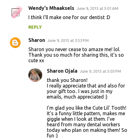
Wendy's Mhaaksels
June 9, 2015 at 5:01 AM
C
I think I'll make one for our dentist :D
o
REPLY
m
m
Sharon
June 9, 2015 at 3:53 PM
e
Sharon you never cease to amaze me! lol.
n
Thank you so much for sharing this, it's so
cute xx
t
Sharon Ojala
June 9, 2015 at 5:03 PM
s
thank you Sharon!
I really appreciate that and also for
your gift too.. I was just in my
emails, much appreciated :)
I'm glad you like the Cute Lil' Tooth!
It's a funny little pattern, makes me
giggle when I look at them. I've
heard from many dental workers
today who plan on making them! So
fun :)