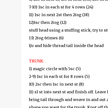
7-10) 1sc in each st for 4 rows (24)
11) 1sc in next 2st then 2tog (18)
12)1sc then 2tog (12)
stuff head using a stuffing stick, try to 
13) 2tog 6times (6)
f/o and hide thread tail inside the head
TRUNK:
1) magic circle with 5sc (5)
2-9) 1sc in each st for 8 rows (5)
10) 2sc then 1sc in next st (8)
11) sl st into next st and finish off. Leave
bring tail through and weave in and out a
shape you want for the trunk. Knot off t