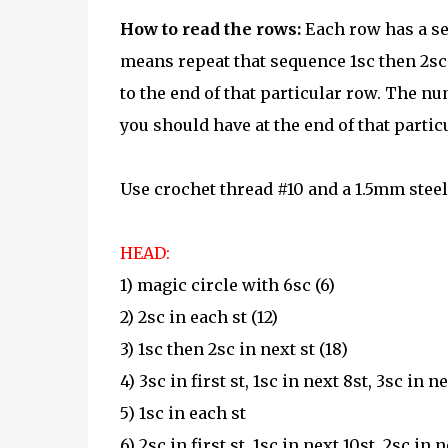
How to read the rows:
Each row has a se
means repeat that sequence 1sc then 2sc i
to the end of that particular row. The nu
you should have at the end of that partic
Use crochet thread #10 and a 1.5mm stee
HEAD:
1) magic circle with 6sc (6)
2) 2sc in each st (12)
3) 1sc then 2sc in next st (18)
4) 3sc in first st, 1sc in next 8st, 3sc in ne
5) 1sc in each st
6) 2sc in first st, 1sc in next 10st, 2sc in n