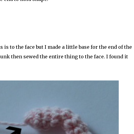
is to the face but I made a little base for the end of the
unk then sewed the entire thing to the face. I found it