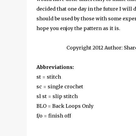
decided that one day in the future I will
should be used by those with some expe
hope you enjoy the pattern as it is.
Copyright 2012 Author: Shar
Abbreviations:
st = stitch
sc = single crochet
sl st = slip stitch
BLO = Back Loops Only
f/o = finish off