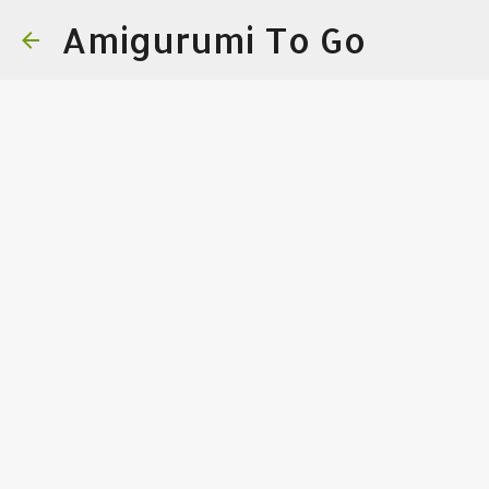
Amigurumi To Go