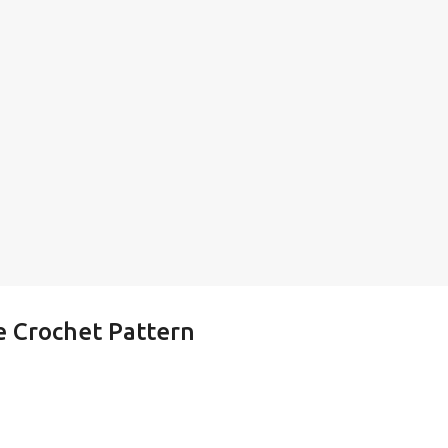
e Crochet Pattern