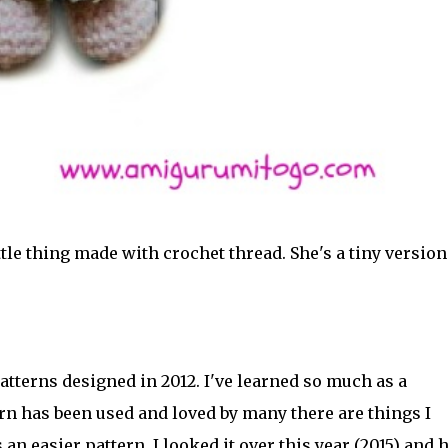
tle thing made with crochet thread. She's a tiny version
patterns designed in 2012. I've learned so much as a
rn has been used and loved by many there are things I
an easier pattern. I looked it over this year (2015) and 