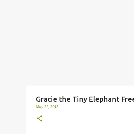
Gracie the Tiny Elephant Fre
May 22, 2012