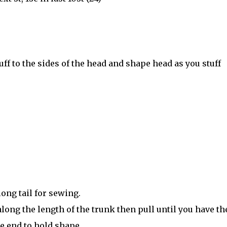
stuff to the sides of the head and shape head as you stuff
 long tail for sewing.
long the length of the trunk then pull until you have th
he end to hold shape.