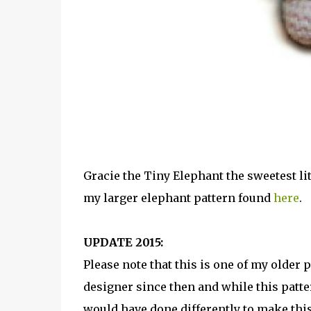
Gracie the Tiny Elephant the sweetest lit
my larger elephant pattern found
here
.
UPDATE 2015:
Please note that this is one of my older 
designer since then and while this patte
would have done differently to make this 