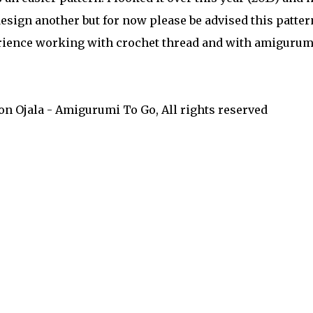
 design another but for now please be advised this patter
rience working with crochet thread and with amigurumi
on Ojala - Amigurumi To Go, All rights reserved