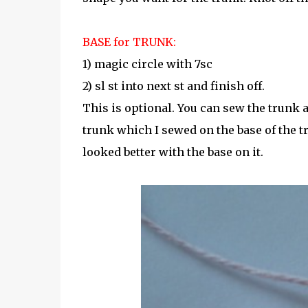
BASE for TRUNK:
1) magic circle with 7sc
2) sl st into next st and finish off.
This is optional. You can sew the trunk as 
trunk which I sewed on the base of the tr
looked better with the base on it.