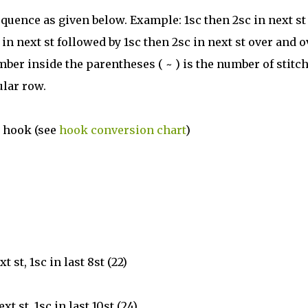
quence as given below. Example: 1sc then 2sc in next st
n next st followed by 1sc then 2sc in next st over and o
mber inside the parentheses ( ~ ) is the number of stitc
ular row.
l hook (see
hook conversion chart
)
xt st, 1sc in last 8st (22)
ext st, 1sc in last 10st (24)