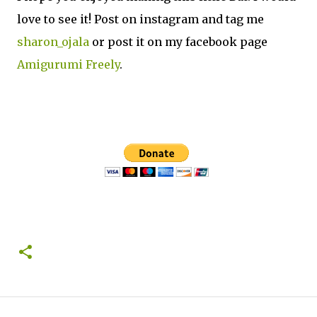
love to see it! Post on instagram and tag me
sharon_ojala
or post it on my facebook page
Amigurumi Freely
.