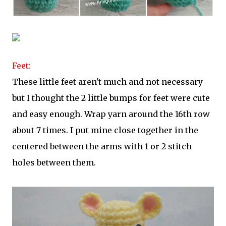
Feet:
These little feet aren't much and not necessary
but I thought the 2 little bumps for feet were cute
and easy enough. Wrap yarn around the 16th row
about 7 times. I put mine close together in the
centered between the arms with 1 or 2 stitch
holes between them.