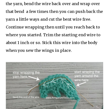
the yarn, bend the wire back over and wrap over
that bend a few times then you can push back the
yarn a little ways and cut the bent wire free.
Continue wrapping then until you reach back to
where you started. Trim the starting end wire to
about 1 inch or so. Stick this wire into the body
when you sew the wings in place.