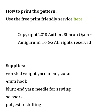
How to print the pattern,
Use the free print friendly service
here
Copyright 2018 Author: Sharon Ojala -
Amigurumi To Go All rights reserved
Supplies:
worsted weight yarn in any color
4mm hook
blunt end yarn needle for sewing
scissors
polyester stuffing