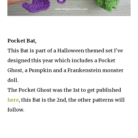
Pocket Bat,
This Bat is part of a Halloween themed set I've
designed this year which includes a Pocket
Ghost, a Pumpkin and a Frankenstein monster
doll.
The Pocket Ghost was the 1st to get published
here
, this Bat is the 2nd, the other patterns will
follow.