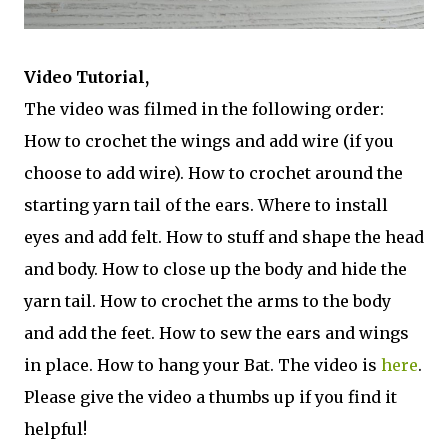
Video Tutorial,
The video was filmed in the following order:
How to crochet the wings and add wire (if you
choose to add wire). How to crochet around the
starting yarn tail of the ears. Where to install
eyes and add felt. How to stuff and shape the head
and body. How to close up the body and hide the
yarn tail. How to crochet the arms to the body
and add the feet. How to sew the ears and wings
in place. How to hang your Bat. The video is
here
.
Please give the video a thumbs up if you find it
helpful!