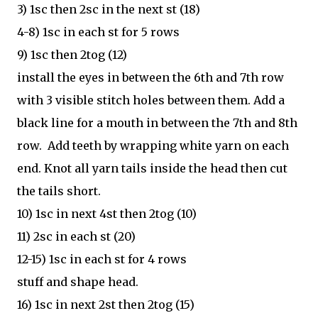
3) 1sc then 2sc in the next st (18)
4-8) 1sc in each st for 5 rows
9) 1sc then 2tog (12)
install the eyes in between the 6th and 7th row
with 3 visible stitch holes between them. Add a
black line for a mouth in between the 7th and 8th
row. Add teeth by wrapping white yarn on each
end. Knot all yarn tails inside the head then cut
the tails short.
10) 1sc in next 4st then 2tog (10)
11) 2sc in each st (20)
12-15) 1sc in each st for 4 rows
stuff and shape head.
16) 1sc in next 2st then 2tog (15)