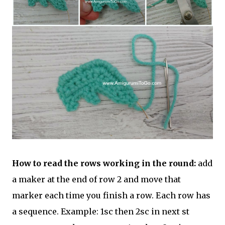
How to read the rows working in the round:
add
a maker at the end of row 2 and move that
marker each time you finish a row. Each row has
a sequence. Example: 1sc then 2sc in next st