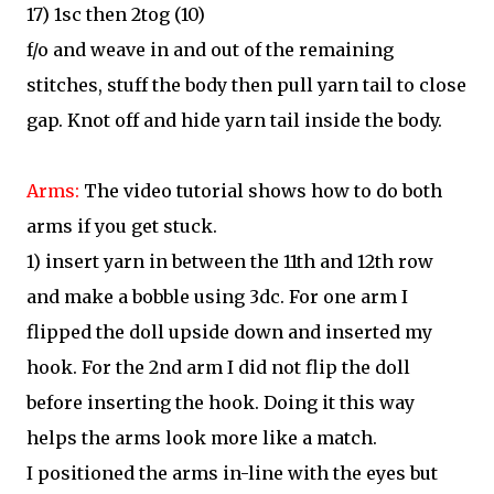
17) 1sc then 2tog (10)
f/o and weave in and out of the remaining
stitches, stuff the body then pull yarn tail to close
gap. Knot off and hide yarn tail inside the body.
Arms:
The video tutorial shows how to do both
arms if you get stuck.
1) insert yarn in between the 11th and 12th row
and make a bobble using 3dc. For one arm I
flipped the doll upside down and inserted my
hook. For the 2nd arm I did not flip the doll
before inserting the hook. Doing it this way
helps the arms look more like a match.
I positioned the arms in-line with the eyes but