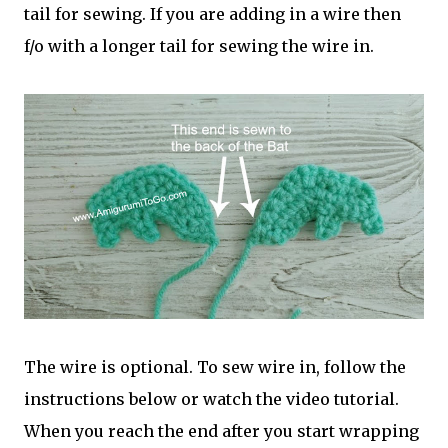
tail for sewing. If you are adding in a wire then
f/o with a longer tail for sewing the wire in.
The wire is optional. To sew wire in, follow the
instructions below or watch the video tutorial.
When you reach the end after you start wrapping