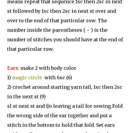
means repeat that sequence 1sc then 2sc in next
st followed by 1sc then 2sc in next st over and
over to the end of that particular row. The
number inside the parentheses ( ~ ) is the
number of stitches you should have at the end of
that particular row.
Ears:
make 2 with body color
1)
magic circle
with 6sc (6)
2) crochet around starting yarn tail, 1sc then 2sc
in the next st (9)
sl st next st and f/o leaving a tail for sewing.Fold
the wrong side of the ear together and put a
stitch in the bottom to hold that fold. Set ears