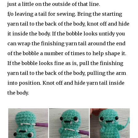
just a little on the outside of that line.
f/o leaving a tail for sewing. Bring the starting
yarn tail to the back of the body, knot off and hide
it inside the body. If the bobble looks untidy you
can wrap the finishing yarn tail around the end
of the bobble a number of times to help shape it.
If the bobble looks fine as is, pull the finishing
yarn tail to the back of the body, pulling the arm
into position. Knot off and hide yarn tail inside
the body.