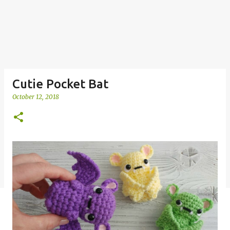
Cutie Pocket Bat
October 12, 2018