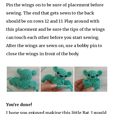
Pin the wings on to be sure of placement before
sewing. The end that gets sewn to the back
should be on rows 12 and 13. Play around with
this placement and be sure the tips of the wings
can touch each other before you start sewing.
After the wings are sewn on, use a bobby pin to
close the wings in front of the body.
You're done!
I hope you enjoyed making this little Bat. I would