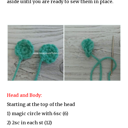
aside until you are ready to sew them in place.
Head and Body:
Starting at the top of the head
1) magic circle with 6sc (6)
2) 2sc in each st (12)