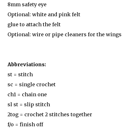
8mm safety eye
Optional: white and pink felt
glue to attach the felt
Optional: wire or pipe cleaners for the wings
Abbreviations:
st = stitch
sc = single crochet
ch1 = chain one
sl st = slip stitch
2tog = crochet 2 stitches together
f/o = finish off