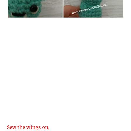
Sew the wings on,