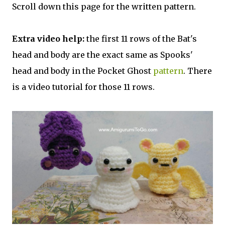
Scroll down this page for the written pattern.
Extra video help:
the first 11 rows of the Bat's
head and body are the exact same as Spooks'
head and body in the Pocket Ghost
pattern
. There
is a video tutorial for those 11 rows.