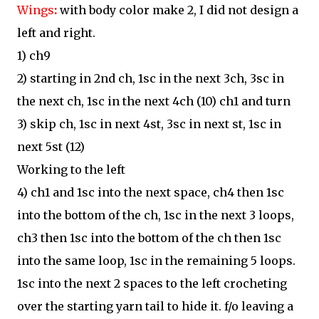
Wings
:
with body color make 2, I did not design a
left and right.
1) ch9
2) starting in 2nd ch, 1sc in the next 3ch, 3sc in
the next ch, 1sc in the next 4ch (10) ch1 and turn
3) skip ch, 1sc in next 4st, 3sc in next st, 1sc in
next 5st (12)
Working to the left
4) ch1 and 1sc into the next space, ch4 then 1sc
into the bottom of the ch, 1sc in the next 3 loops,
ch3 then 1sc into the bottom of the ch then 1sc
into the same loop, 1sc in the remaining 5 loops.
1sc into the next 2 spaces to the left crocheting
over the starting yarn tail to hide it. f/o leaving a