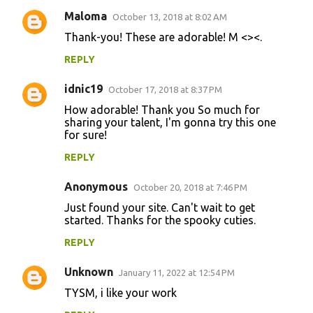
Maloma
October 13, 2018 at 8:02 AM
C
Thank-you! These are adorable! M <><.
o
REPLY
m
m
idnic19
October 17, 2018 at 8:37 PM
e
How adorable! Thank you So much for
n
sharing your talent, I'm gonna try this one
for sure!
t
REPLY
s
Anonymous
October 20, 2018 at 7:46 PM
Just found your site. Can't wait to get
started. Thanks for the spooky cuties.
REPLY
Unknown
January 11, 2022 at 12:54 PM
TYSM, i like your work