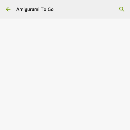
Skip to main content
Amigurumi To Go