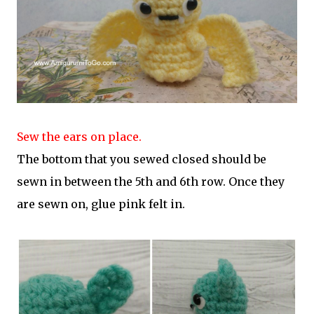
Sew the ears on place.
The bottom that you sewed closed should be
sewn in between the 5th and 6th row. Once they
are sewn on, glue pink felt in.