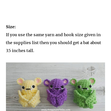
Size:
If you use the same yarn and hook size given in
the supplies list then you should get a bat about
3.5 inches tall.