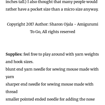
inches tall.) I also thought that many people would
rather have a pocket size than a micro size anyway.
Copyright 2017 Author: Sharon Ojala - Amigurumi
To Go, All rights reserved
Supplies:
feel free to play around with yarn weights
and hook sizes.
blunt end yarn needle for sewing mouse made with
yarn
sharper end needle for sewing mouse made with
thread
smaller pointed ended needle for adding the nose