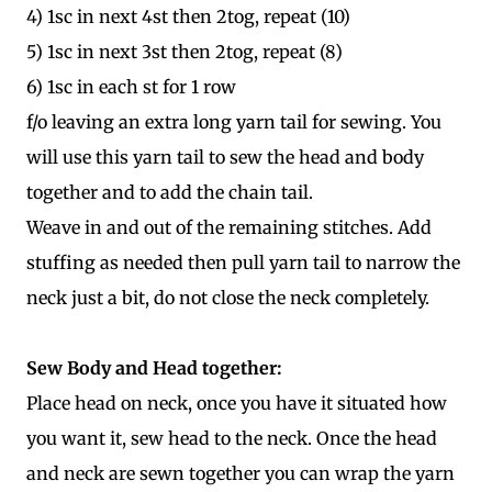
4) 1sc in next 4st then 2tog, repeat (10)
5) 1sc in next 3st then 2tog, repeat (8)
6) 1sc in each st for 1 row
f/o leaving an extra long yarn tail for sewing. You
will use this yarn tail to sew the head and body
together and to add the chain tail.
Weave in and out of the remaining stitches. Add
stuffing as needed then pull yarn tail to narrow the
neck just a bit, do not close the neck completely.
Sew Body and Head together:
Place head on neck, once you have it situated how
you want it, sew head to the neck. Once the head
and neck are sewn together you can wrap the yarn