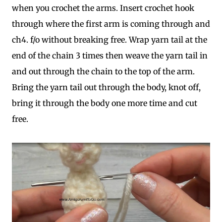
when you crochet the arms. Insert crochet hook
through where the first arm is coming through and
ch4. f/o without breaking free. Wrap yarn tail at the
end of the chain 3 times then weave the yarn tail in
and out through the chain to the top of the arm.
Bring the yarn tail out through the body, knot off,
bring it through the body one more time and cut
free.