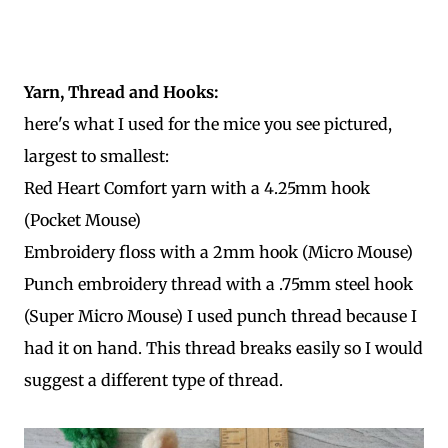
Yarn, Thread and Hooks:
here's what I used for the mice you see pictured,
largest to smallest:
Red Heart Comfort yarn with a 4.25mm hook
(Pocket Mouse)
Embroidery floss with a 2mm hook (Micro Mouse)
Punch embroidery thread with a .75mm steel hook
(Super Micro Mouse) I used punch thread because I
had it on hand. This thread breaks easily so I would
suggest a different type of thread.