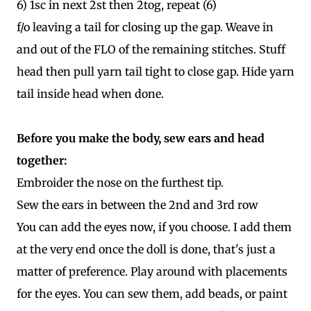
6) 1sc in next 2st then 2tog, repeat (6)
f/o leaving a tail for closing up the gap. Weave in
and out of the FLO of the remaining stitches. Stuff
head then pull yarn tail tight to close gap. Hide yarn
tail inside head when done.
Before you make the body, sew ears and head
together:
Embroider the nose on the furthest tip.
Sew the ears in between the 2nd and 3rd row
You can add the eyes now, if you choose. I add them
at the very end once the doll is done, that's just a
matter of preference. Play around with placements
for the eyes. You can sew them, add beads, or paint