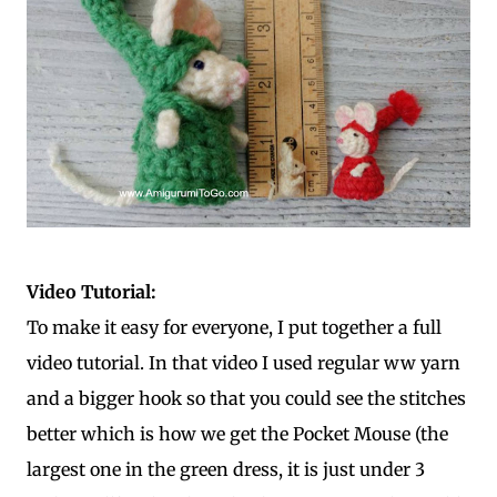
Video Tutorial:
To make it easy for everyone, I put together a full
video tutorial. In that video I used regular ww yarn
and a bigger hook so that you could see the stitches
better which is how we get the Pocket Mouse (the
largest one in the green dress, it is just under 3