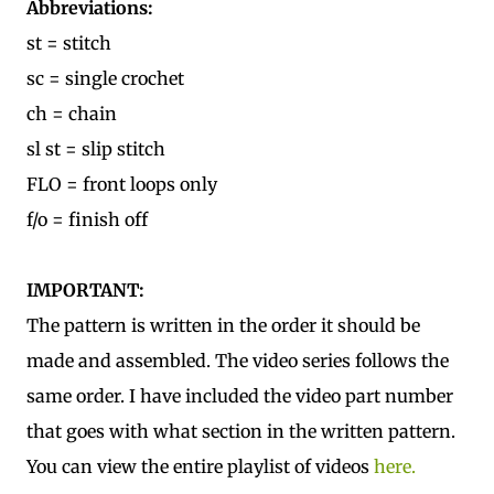
Abbreviations:
st = stitch
sc = single crochet
ch = chain
sl st = slip stitch
FLO = front loops only
f/o = finish off
IMPORTANT:
The pattern is written in the order it should be
made and assembled. The video series follows the
same order. I have included the video part number
that goes with what section in the written pattern.
You can view the entire playlist of videos
here.