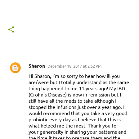
Sharon
December 18, 2017 at 2:52 PM
C
Hi Sharon, I'm so sorry to hear how ill you
o
are/were but I totally understand as the same
m
thing happened to me 11 years ago! My IBD
(Crohn's Disease) is now in remission but I
m
still have all the meds to take although I
e
stopped the infusions just over a year ago. I
n
would recommend that you take a very good
probiotic every day as I believe that this is
t
what helped me the most. Thank you for
s
your generosity in sharing your patterns and
the time it takes to prepare them and the