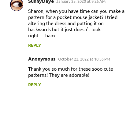
SunnyDaye
January 25, 2020 at 9:25 AM
Sharon, when you have time can you make a
pattern for a pocket mouse jacket? I tried
altering the dress and putting it on
backwards but it just doesn't look
right....thanx
REPLY
Anonymous
October 22, 2022 at 10:55 PM
Thank you so much for these sooo cute
patterns! They are adorable!
REPLY