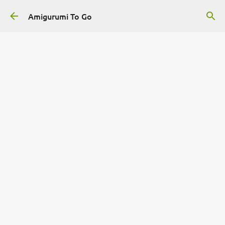
Skip to main content
Amigurumi To Go