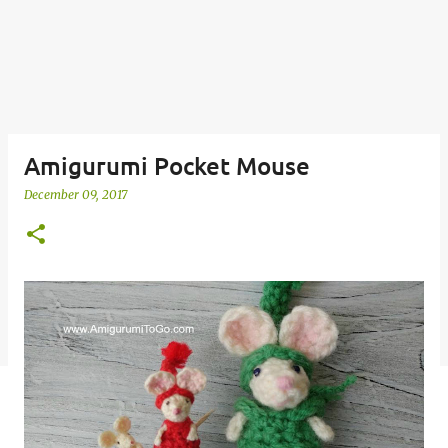
Amigurumi Pocket Mouse
December 09, 2017