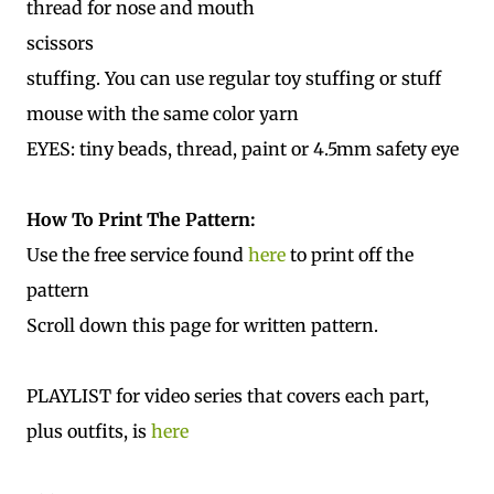
thread for nose and mouth
scissors
stuffing. You can use regular toy stuffing or stuff
mouse with the same color yarn
EYES: tiny beads, thread, paint or 4.5mm safety eye
How To Print The Pattern:
Use the free service found
here
to print off the
pattern
Scroll down this page for written pattern.
PLAYLIST for video series that covers each part,
plus outfits, is
here