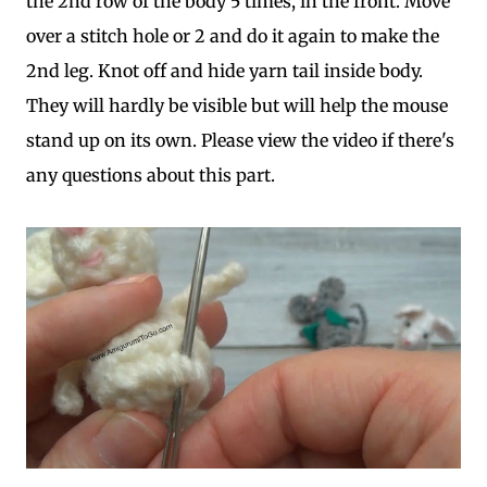
the 2nd row of the body 5 times, in the front. Move
over a stitch hole or 2 and do it again to make the
2nd leg. Knot off and hide yarn tail inside body.
They will hardly be visible but will help the mouse
stand up on its own. Please view the video if there's
any questions about this part.