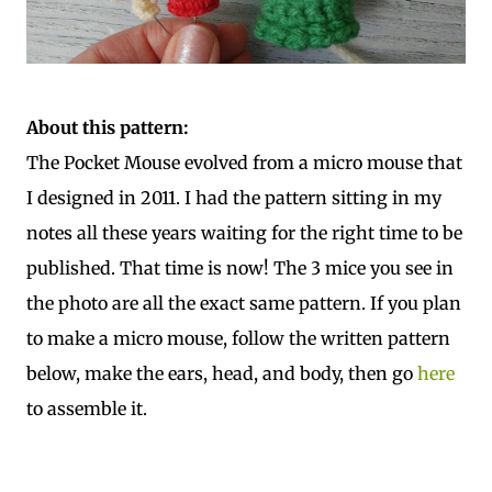
About this pattern:
The Pocket Mouse evolved from a micro mouse that
I designed in 2011. I had the pattern sitting in my
notes all these years waiting for the right time to be
published. That time is now! The 3 mice you see in
the photo are all the exact same pattern. If you plan
to make a micro mouse, follow the written pattern
below, make the ears, head, and body, then go
here
to assemble it.