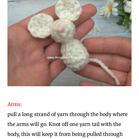
Arms:
pull a long strand of yarn through the body where
the arms will go. Knot off one yarn tail with the
body, this will keep it from being pulled through