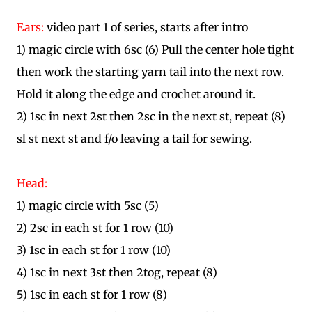
Ears:
video part 1 of series, starts after intro
1) magic circle with 6sc (6) Pull the center hole tight
then work the starting yarn tail into the next row.
Hold it along the edge and crochet around it.
2) 1sc in next 2st then 2sc in the next st, repeat (8)
sl st next st and f/o leaving a tail for sewing.
Head:
1) magic circle with 5sc (5)
2) 2sc in each st for 1 row (10)
3) 1sc in each st for 1 row (10)
4) 1sc in next 3st then 2tog, repeat (8)
5) 1sc in each st for 1 row (8)