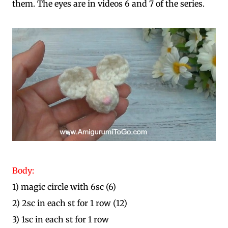
them. The eyes are in videos 6 and 7 of the series.
Body:
1) magic circle with 6sc (6)
2) 2sc in each st for 1 row (12)
3) 1sc in each st for 1 row