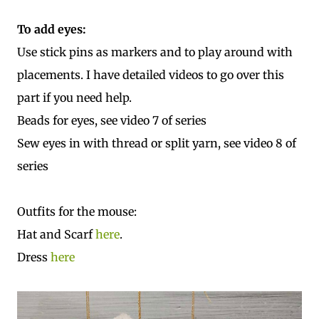
To add eyes:
Use stick pins as markers and to play around with
placements. I have detailed videos to go over this
part if you need help.
Beads for eyes, see video 7 of series
Sew eyes in with thread or split yarn, see video 8 of
series
Outfits for the mouse:
Hat and Scarf
here
.
Dress
here