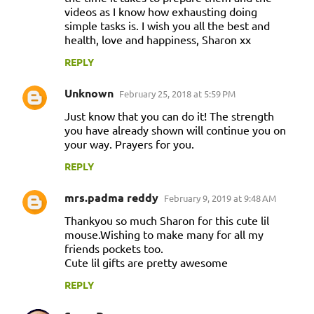
videos as I know how exhausting doing
simple tasks is. I wish you all the best and
health, love and happiness, Sharon xx
REPLY
Unknown
February 25, 2018 at 5:59 PM
Just know that you can do it! The strength
you have already shown will continue you on
your way. Prayers for you.
REPLY
mrs.padma reddy
February 9, 2019 at 9:48 AM
Thankyou so much Sharon for this cute lil
mouse.Wishing to make many for all my
friends pockets too.
Cute lil gifts are pretty awesome
REPLY