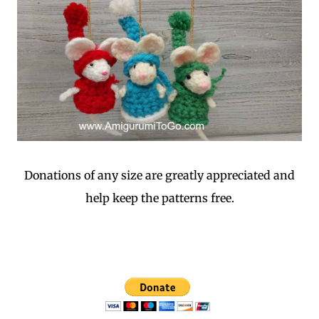
Donations of any size are greatly appreciated and
help keep the patterns free.