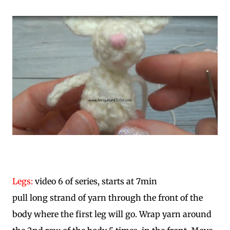
Legs:
video 6 of series, starts at 7min
pull long strand of yarn through the front of the
body where the first leg will go. Wrap yarn around