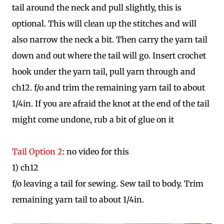
tail around the neck and pull slightly, this is
optional. This will clean up the stitches and will
also narrow the neck a bit. Then carry the yarn tail
down and out where the tail will go. Insert crochet
hook under the yarn tail, pull yarn through and
ch12. f/o and trim the remaining yarn tail to about
1/4in. If you are afraid the knot at the end of the tail
might come undone, rub a bit of glue on it
Tail Option 2
: no video for this
1) ch12
f/o leaving a tail for sewing. Sew tail to body. Trim
remaining yarn tail to about 1/4in.