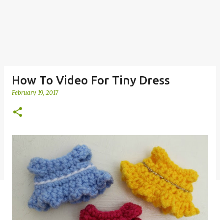
How To Video For Tiny Dress
February 19, 2017