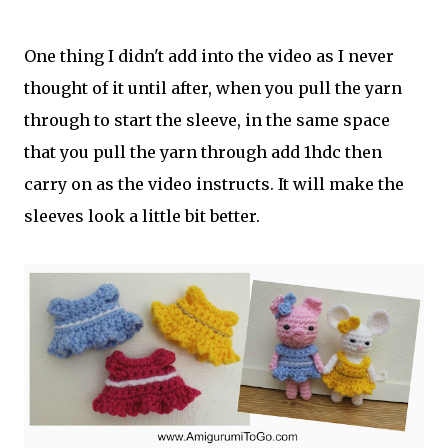
One thing I didn't add into the video as I never
thought of it until after, when you pull the yarn
through to start the sleeve, in the same space
that you pull the yarn through add 1hdc then
carry on as the video instructs. It will make the
sleeves look a little bit better.