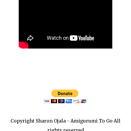
Copyright Sharon Ojala - Amigurumi To Go All
rights reserved