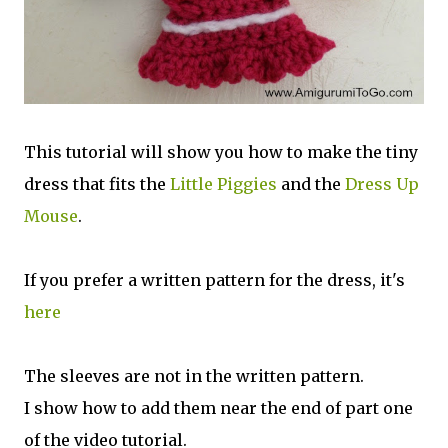
This tutorial will show you how to make the tiny
dress that fits the
Little Piggies
and the
Dress Up
Mouse
.
If you prefer a written pattern for the dress, it's
here
The sleeves are not in the written pattern.
I show how to add them near the end of part one
of the video tutorial.