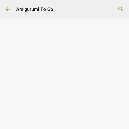
Skip to main content
Amigurumi To Go