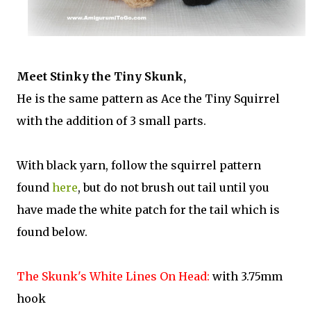
Meet Stinky the Tiny Skunk,
He is the same pattern as Ace the Tiny Squirrel
with the addition of 3 small parts.
With black yarn, follow the squirrel pattern
found
here
, but do not brush out tail until you
have made the white patch for the tail which is
found below.
The Skunk's White Lines On Head:
with 3.75mm
hook