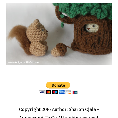
Copyright 2016 Author: Sharon Ojala -
Amigurumi To Go All rights reserved