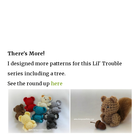
There's More!
I designed more patterns for this Lil' Trouble
series including a tree.
See the round up
here