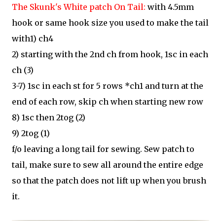
The Skunk's White patch On Tail:
with 4.5mm
hook or same hook size you used to
make the tail
with1) ch4
2) starting with the 2nd ch from hook, 1sc in each
ch (3)
3-7) 1sc in each st for 5 rows *ch1 and turn at the
end of each row, skip ch when starting new row
8) 1sc then 2tog (2)
9) 2tog (1)
f/o leaving a long tail for sewing. Sew patch to
tail, make sure to sew all around the entire edge
so that the patch does not lift up when you brush
it.