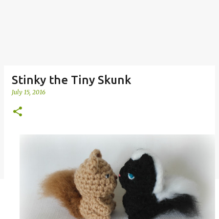
Stinky the Tiny Skunk
July 15, 2016