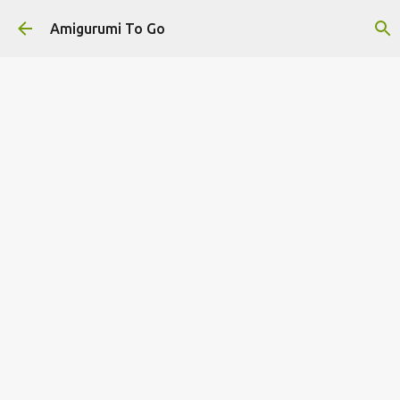
Skip to main content
Amigurumi To Go