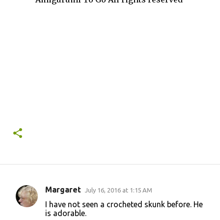
Margaret
July 16, 2016 at 1:15 AM
C
I have not seen a crocheted skunk before. He
o
is adorable.