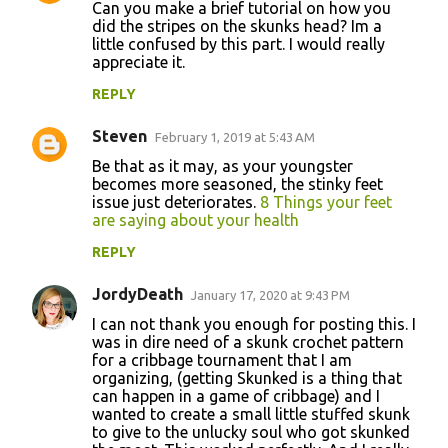
Can you make a brief tutorial on how you
did the stripes on the skunks head? Im a
little confused by this part. I would really
appreciate it.
REPLY
Steven
February 1, 2019 at 5:43 AM
Be that as it may, as your youngster
becomes more seasoned, the stinky feet
issue just deteriorates.
8 Things your feet
are saying about your health
REPLY
JordyDeath
January 17, 2020 at 9:43 PM
I can not thank you enough for posting this. I
was in dire need of a skunk crochet pattern
for a cribbage tournament that I am
organizing, (getting Skunked is a thing that
can happen in a game of cribbage) and I
wanted to create a small little stuffed skunk
to give to the unlucky soul who got skunked