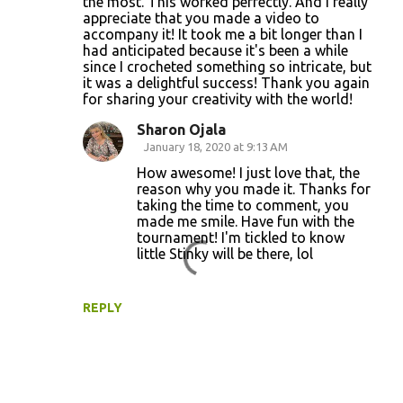
the most. This worked perfectly. And I really
appreciate that you made a video to
accompany it! It took me a bit longer than I
had anticipated because it's been a while
since I crocheted something so intricate, but
it was a delightful success! Thank you again
for sharing your creativity with the world!
Sharon Ojala
January 18, 2020 at 9:13 AM
How awesome! I just love that, the
reason why you made it. Thanks for
taking the time to comment, you
made me smile. Have fun with the
tournament! I'm tickled to know
little Stinky will be there, lol
REPLY