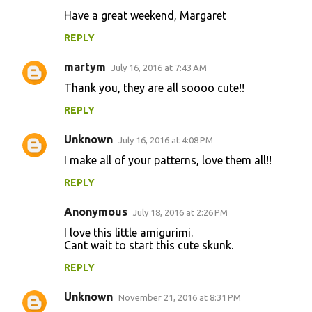
m
Have a great weekend, Margaret
m
REPLY
e
n
martym
July 16, 2016 at 7:43 AM
t
Thank you, they are all soooo cute!!
s
REPLY
Unknown
July 16, 2016 at 4:08 PM
I make all of your patterns, love them all!!
REPLY
Anonymous
July 18, 2016 at 2:26 PM
I love this little amigurimi.
Cant wait to start this cute skunk.
REPLY
Unknown
November 21, 2016 at 8:31 PM