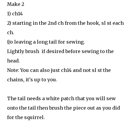
Make 2
1) ch14
2) starting in the 2nd ch from the hook, sl st each
ch.
f/o leaving a long tail for sewing.
Lightly brush if desired before sewing to the
head.
Note: You can also just ch14 and not sl st the
chains, it's up to you.
The tail needs a white patch that you will sew
onto the tail then brush the piece out as you did
for the squirrel.