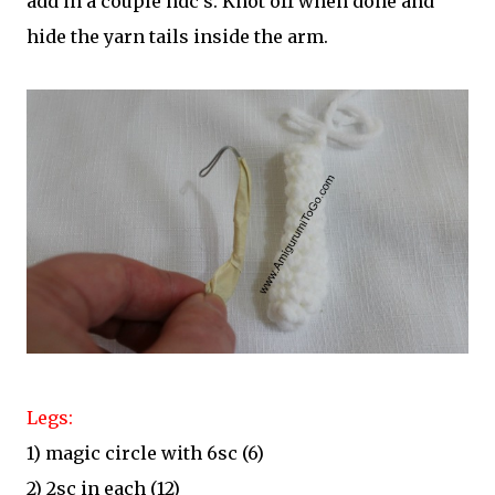
add in a couple hdc's. Knot off when done and
hide the yarn tails inside the arm.
Legs:
1) magic circle with 6sc (6)
2) 2sc in each (12)