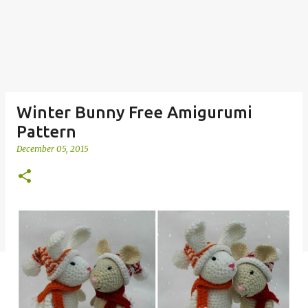
Winter Bunny Free Amigurumi
Pattern
December 05, 2015