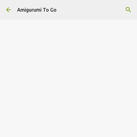
Skip to main content
Amigurumi To Go