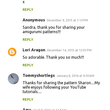
x
REPLY
Anonymous
December 9, 2015 at 1:13 PM
Sandra, thank you for sharing your
amigurumi patterns!!!
REPLY
Lori Aragon
December 14, 2015 at 12:01 PM
So adorable. Thank you so much!!!
REPLY
Tommyshortlegs
January 6, 2016 at 9:20 AM
Thanks for sharing the pattern Sharon.....My
wife enjoys following your YouTube
tutorials.....
REPLY
Amy
April 8, 2016 at 4:17 AM