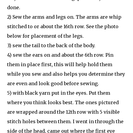
done.
2) Sew the arms and legs on. The arms are whip
stitched to or about the 16th row. See the photo
below for placement of the legs.
3) sew the tail to the back of the body.
4) sew the ears on and about the 6th row. Pin
them in place first, this will help hold them
while you sew and also helps you determine they
are even and look good before sewing.
5) with black yarn put in the eyes. Put them
where you think looks best. The ones pictured
are wrapped around the 12th row with 5 visible
stitch holes between them. I went in through the
side of the head, came out where the first eye