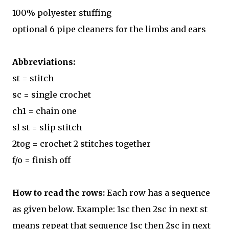
100% polyester stuffing
optional 6 pipe cleaners for the limbs and ears
Abbreviations:
st = stitch
sc = single crochet
ch1 = chain one
sl st = slip stitch
2tog = crochet 2 stitches together
f/o = finish off
How to read the rows:
Each row has a sequence
as given below. Example: 1sc then 2sc in next st
means repeat that sequence 1sc then 2sc in next