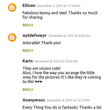
Ellisen
e
December 5, 2015 at 11:20 AM
n
Fabulous bunny and sled. Thanks so much
for sharing.
t
REPLY
s
wyldeflowyr
December 6, 2015 at 6:05 AM
Adorable! Thank you!
REPLY
Karin
December 8, 2015 at 10:53 AM
They are soooo cute!
Also, I love the way you arrange the little
ones for the pictures! It's like they're coming
to life! ♥♥♥
REPLY
Anonymous
December 8, 2015 at 12:57 PM
Every Thing You do is fantastic Thanks a lot