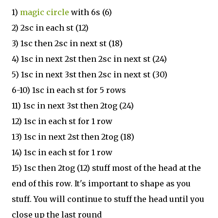
1)
magic circle
with 6s (6)
2) 2sc in each st (12)
3) 1sc then 2sc in next st (18)
4) 1sc in next 2st then 2sc in next st (24)
5) 1sc in next 3st then 2sc in next st (30)
6-10) 1sc in each st for 5 rows
11) 1sc in next 3st then 2tog (24)
12) 1sc in each st for 1 row
13) 1sc in next 2st then 2tog (18)
14) 1sc in each st for 1 row
15) 1sc then 2tog (12) stuff most of the head at the
end of this row. It's important to shape as you
stuff. You will continue to stuff the head until you
close up the last round