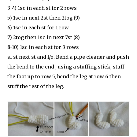
3-4) 1sc in each st for 2 rows
5) 1sc in next 2st then 2tog (9)
6) 1sc in each st for 1 row
7) 2tog then 1sc in next 7st (8)
8-10) 1sc in each st for 3 rows
sl st next st and f/o. Bend a pipe cleaner and push
the bend to the end , using a stuffing stick, stuff
the foot up to row 5, bend the leg at row 6 then
stuff the rest of the leg.