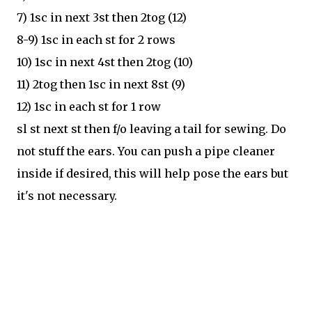
7) 1sc in next 3st then 2tog (12)
8-9) 1sc in each st for 2 rows
10) 1sc in next 4st then 2tog (10)
11) 2tog then 1sc in next 8st (9)
12) 1sc in each st for 1 row
sl st next st then f/o leaving a tail for sewing. Do
not stuff the ears. You can push a pipe cleaner
inside if desired, this will help pose the ears but
it's not necessary.