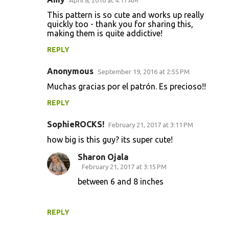
This pattern is so cute and works up really
quickly too - thank you for sharing this,
making them is quite addictive!
REPLY
Anonymous
September 19, 2016 at 2:55 PM
Muchas gracias por el patrón. Es precioso!!
REPLY
SophieROCKS!
February 21, 2017 at 3:11 PM
how big is this guy? its super cute!
Sharon Ojala
February 21, 2017 at 3:15 PM
between 6 and 8 inches
REPLY