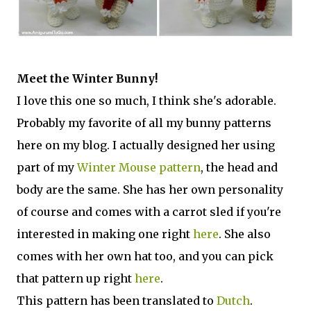
Meet the Winter Bunny!
I love this one so much, I think she's adorable.
Probably my favorite of all my bunny patterns
here on my blog. I actually designed her using
part of my
Winter Mouse pattern
, the head and
body are the same. She has her own personality
of course and comes with a carrot sled if you're
interested in making one right
here
. She also
comes with her own hat too, and you can pick
that pattern up right
here
.
This pattern has been translated to
Dutch
.