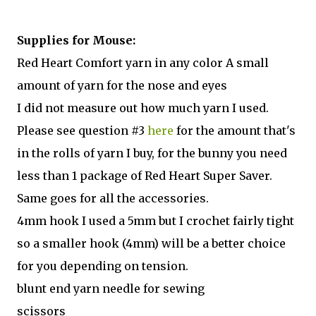
Supplies for Mouse:
Red Heart Comfort yarn in any color A small
amount of yarn for the nose and eyes
I did not measure out how much yarn I used.
Please see question #3
here
for the amount that's
in the rolls of yarn I buy, for the bunny you need
less than 1 package of Red Heart Super Saver.
Same goes for all the accessories.
4mm hook I used a 5mm but I crochet fairly tight
so a smaller hook (4mm) will be a better choice
for you depending on tension.
blunt end yarn needle for sewing
scissors