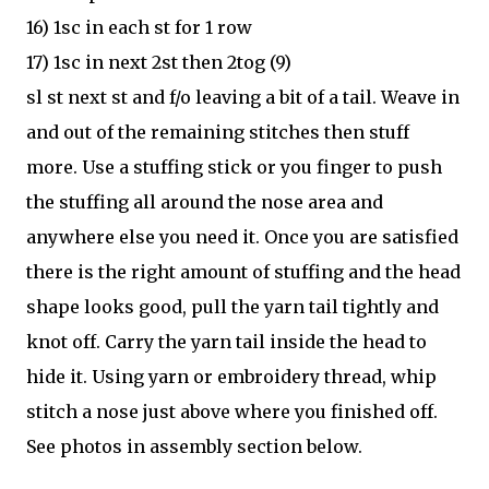
16) 1sc in each st for 1 row
17) 1sc in next 2st then 2tog (9)
sl st next st and f/o leaving a bit of a tail. Weave in
and out of the remaining stitches then stuff
more. Use a stuffing stick or you finger to push
the stuffing all around the nose area and
anywhere else you need it. Once you are satisfied
there is the right amount of stuffing and the head
shape looks good, pull the yarn tail tightly and
knot off. Carry the yarn tail inside the head to
hide it. Using yarn or embroidery thread, whip
stitch a nose just above where you finished off.
See photos in assembly section below.