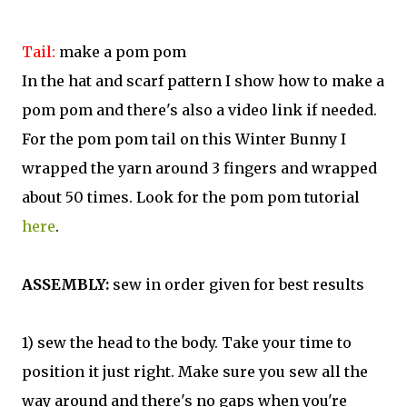
Tail:
make a pom pom
In the hat and scarf pattern I show how to make a
pom pom and there's also a video link if needed.
For the pom pom tail on this Winter Bunny I
wrapped the yarn around 3 fingers and wrapped
about 50 times. Look for the pom pom tutorial
here
.
ASSEMBLY:
sew in order given for best results
1) sew the head to the body. Take your time to
position it just right. Make sure you sew all the
way around and there's no gaps when you're