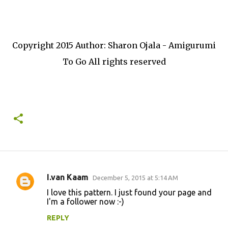
Copyright 2015 Author: Sharon Ojala - Amigurumi
To Go All rights reserved
I.van Kaam
December 5, 2015 at 5:14 AM
C
I love this pattern. I just found your page and
o
I'm a follower now :-)
m
REPLY
m