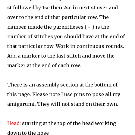
st followed by 1sc then 2sc in next st over and
over to the end of that particular row. The
number inside the parentheses ( ~ ) is the
number of stitches you should have at the end of
that particular row. Work in continuous rounds.
Add a marker to the last stitch and move the
marker at the end of each row.
There is an assembly section at the bottom of
this page. Please note I use pins to pose all my
amigurumi. They will not stand on their own.
Head:
starting at the top of the head working
down to the nose