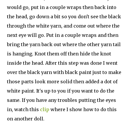
would go, put in a couple wraps then back into
the head, go down a bit so you don't see the black
through the white yarn, and come out where the
next eye will go. Put in a couple wraps and then
bring the yarn back out where the other yarn tail
is hanging. Knot them off then hide the knot
inside the head. After this step was done I went
over the black yarn with black paint just to make
those parts look more solid then added a dot of
white paint. It's up to you if you want to do the
same. If you have any troubles putting the eyes
in, watch this
clip
where I show how to do this
on another doll.