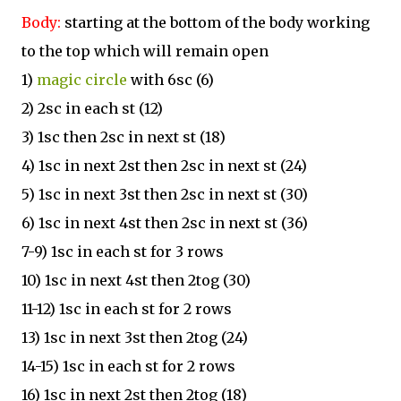
Body:
starting at the bottom of the body working
to the top which will remain open
1)
magic circle
with 6sc (6)
2) 2sc in each st (12)
3) 1sc then 2sc in next st (18)
4) 1sc in next 2st then 2sc in next st (24)
5) 1sc in next 3st then 2sc in next st (30)
6) 1sc in next 4st then 2sc in next st (36)
7-9) 1sc in each st for 3 rows
10) 1sc in next 4st then 2tog (30)
11-12) 1sc in each st for 2 rows
13) 1sc in next 3st then 2tog (24)
14-15) 1sc in each st for 2 rows
16) 1sc in next 2st then 2tog (18)