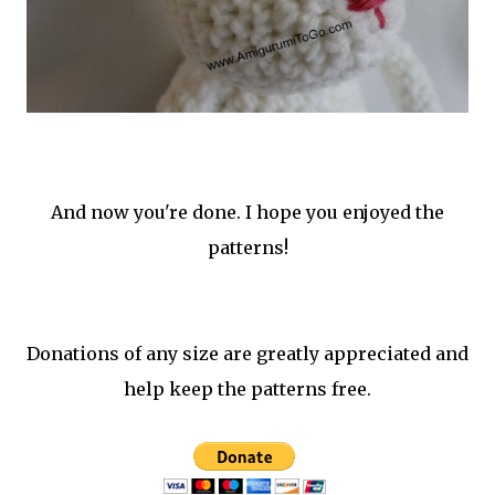
And now you're done. I hope you enjoyed the
patterns!
Donations of any size are greatly appreciated and
help keep the patterns free.