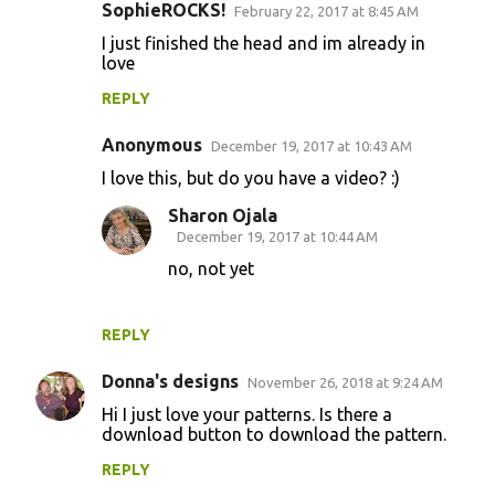
SophieROCKS!
February 22, 2017 at 8:45 AM
I just finished the head and im already in
love
REPLY
Anonymous
December 19, 2017 at 10:43 AM
I love this, but do you have a video? :)
Sharon Ojala
December 19, 2017 at 10:44 AM
no, not yet
REPLY
Donna's designs
November 26, 2018 at 9:24 AM
Hi I just love your patterns. Is there a
download button to download the pattern.
REPLY