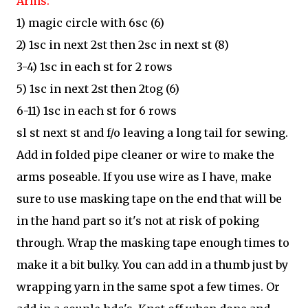
Arms:
1) magic circle with 6sc (6)
2) 1sc in next 2st then 2sc in next st (8)
3-4) 1sc in each st for 2 rows
5) 1sc in next 2st then 2tog (6)
6-11) 1sc in each st for 6 rows
sl st next st and f/o leaving a long tail for sewing.
Add in folded pipe cleaner or wire to make the
arms poseable. If you use wire as I have, make
sure to use masking tape on the end that will be
in the hand part so it's not at risk of poking
through. Wrap the masking tape enough times to
make it a bit bulky. You can add in a thumb just by
wrapping yarn in the same spot a few times. Or