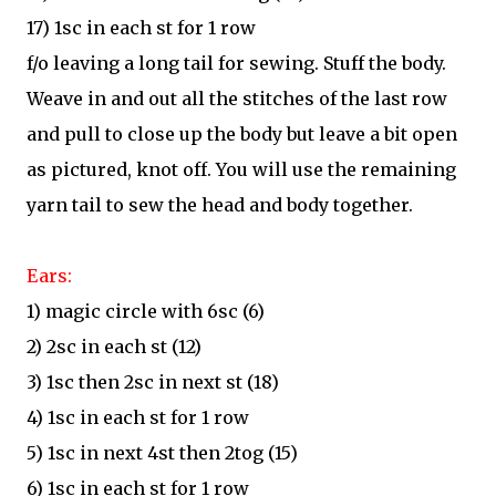
17) 1sc in each st for 1 row
f/o leaving a long tail for sewing. Stuff the body.
Weave in and out all the stitches of the last row
and pull to close up the body but leave a bit open
as pictured, knot off. You will use the remaining
yarn tail to sew the head and body together.
Ears:
1) magic circle with 6sc (6)
2) 2sc in each st (12)
3) 1sc then 2sc in next st (18)
4) 1sc in each st for 1 row
5) 1sc in next 4st then 2tog (15)
6) 1sc in each st for 1 row