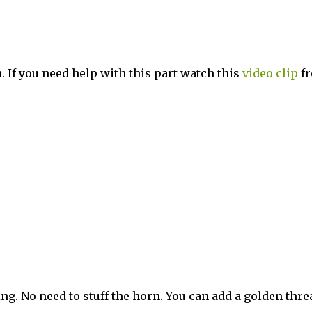
in. If you need help with this part watch this
video
clip
f
ewing. No need to stuff the horn. You can add a golden thre