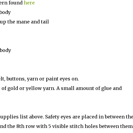
tern found
here
 body
up the mane and tail
 body
t, buttons, yarn or paint eyes on.
 of gold or yellow yarn. A small amount of glue and
supplies list above. Safety eyes are placed in between th
d the 8th row with 5 visible stitch holes between them.