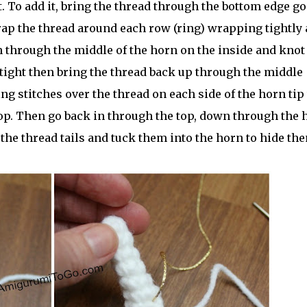
t. To add it, bring the thread through the bottom edge g
rap the thread around each row (ring) wrapping tightly 
n through the middle of the horn on the inside and knot 
t tight then bring the thread back up through the middle
ing stitches over the thread on each side of the horn tip 
top. Then go back in through the top, down through the 
 the thread tails and tuck them into the horn to hide th