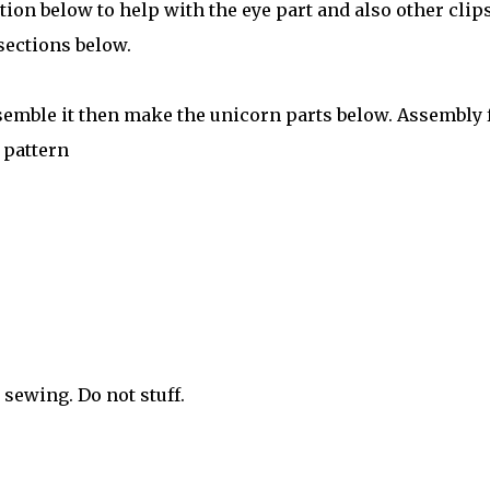
tion below to help with the eye part and also other clips
sections below.
semble it then make the unicorn parts below. Assembly 
 pattern
r sewing. Do not stuff.