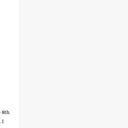
e 8th
 I