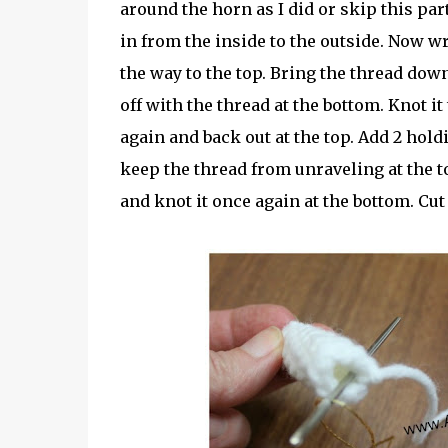
around the horn as I did or skip this par
in from the inside to the outside. Now w
the way to the top. Bring the thread dow
off with the thread at the bottom. Knot i
again and back out at the top. Add 2 hold
keep the thread from unraveling at the 
and knot it once again at the bottom. Cut