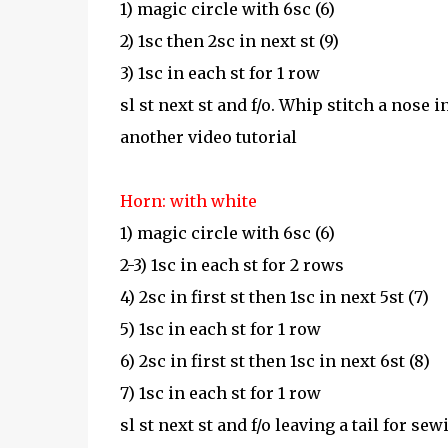
1) magic circle with 6sc (6)
2) 1sc then 2sc in next st (9)
3) 1sc in each st for 1 row
sl st next st and f/o. Whip stitch a nose 
another video tutorial
Horn: with white
1) magic circle with 6sc (6)
2-3) 1sc in each st for 2 rows
4) 2sc in first st then 1sc in next 5st (7)
5) 1sc in each st for 1 row
6) 2sc in first st then 1sc in next 6st (8)
7) 1sc in each st for 1 row
sl st next st and f/o leaving a tail for s