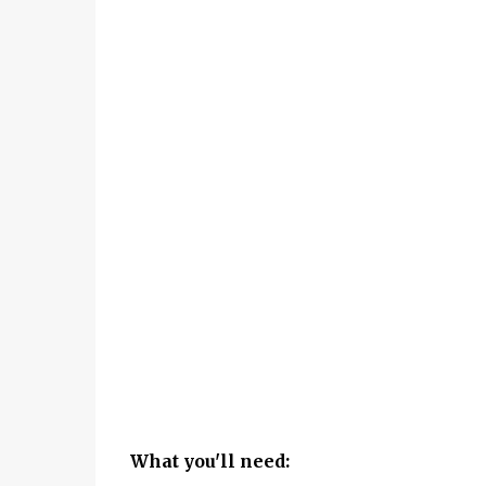
What you'll need: