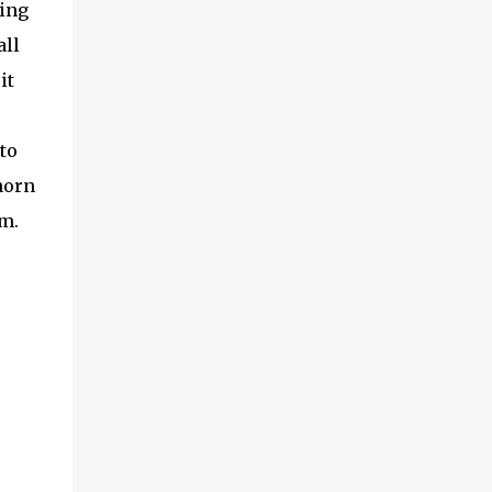
oing
all
it
to
horn
em.