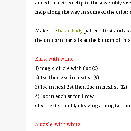
added in a video clip in the assembly sec
help along the way in some of the other 
Make the
basic
body
pattern first and as
the unicorn parts is at the bottom of this
Ears: with white
1) magic circle with 6sc (6)
2) 1sc then 2sc in next st (9)
3) 1sc in next 2st then 2sc in next st (12)
4) 1sc in each st for 1 row
sl st next st and f/o leaving a long tail fo
Muzzle: with white