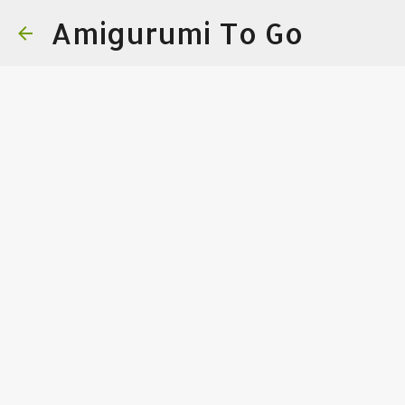
Amigurumi To Go