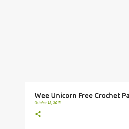
Wee Unicorn Free Crochet P
October 18, 2015