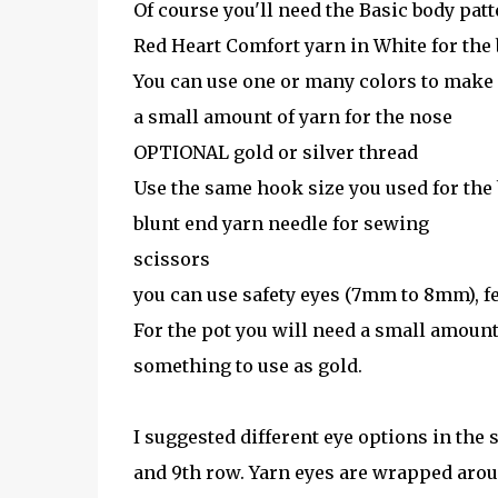
Of course you'll need the Basic body pat
Red Heart Comfort yarn in White for the
You can use one or many colors to make 
a small amount of yarn for the nose
OPTIONAL gold or silver thread
Use the same hook size you used for the
blunt end yarn needle for sewing
scissors
you can use safety eyes (7mm to 8mm), fel
For the pot you will need a small amount
something to use as gold.
I suggested different eye options in the 
and 9th row. Yarn eyes are wrapped aroun