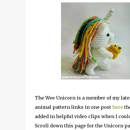
The Wee Unicorn is a member of my latest
animal pattern links in one post
here
the
added in helpful video clips when I coul
Scroll down this page for the Unicorn pa