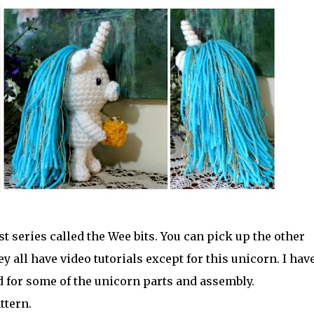
 series called the Wee bits. You can pick up the other
y all have video tutorials except for this unicorn. I hav
d for some of the unicorn parts and assembly.
ttern.