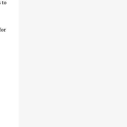
 to
for